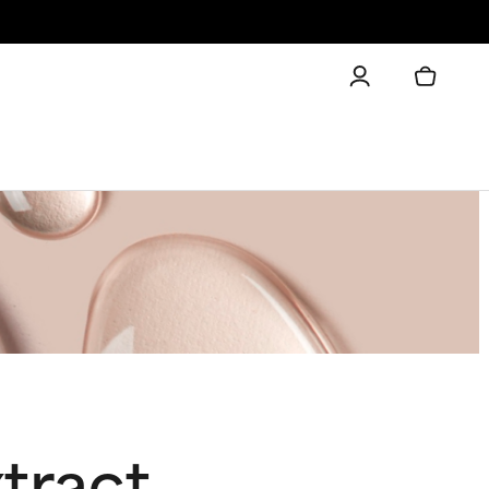
tract