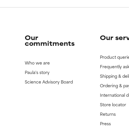
Our
Our ser
commitments
Product queri
Who we are
Frequently as
Paula's story
Shipping & del
Science Advisory Board
Ordering & p
International 
Store locator
Returns
Press