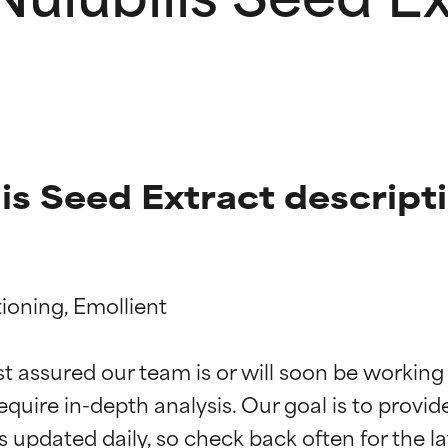
is Seed Extract descript
ioning, Emollient

t ratings
t ratings
st assured our team is or will soon be working
equire in-depth analysis. Our goal is to provi
orted by independent studies. Outstanding active ingredient for
orted by independent studies. Outstanding active ingredient for
ns.
ns.