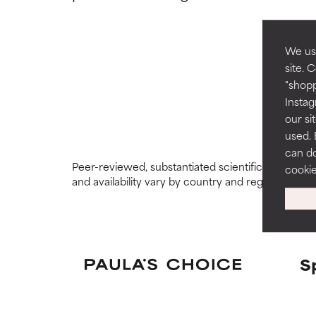
GOOD
GOOD
Necessary to imp
Necessary to imp
We use
site. 
AVERAGE
AVERAGE
"shopp
Generally non-irr
Generally non-irr
Instag
our si
BAD
BAD
used. 
can do
There is a likel
There is a likel
Peer-reviewed, substantiated scientific research i
ingredients.
ingredients.
cooki
and availability vary by country and region.
WORST
WORST
May cause irrita
May cause irrita
proven to do m
proven to do m
S
NOT RATED
NOT RATED
We have not yet
We have not yet
research on it.
research on it.