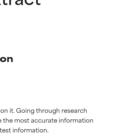
ion
 on it. Going through research 
de the most accurate information 
 most skin
 most skin