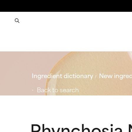
Ingredient dictionary
New ingred
Back to search
Rhynchosia N