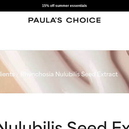
15% off summer essentials
ients
Rhynchosia Nulubilis Seed Extract
ulubilis Seed Ex