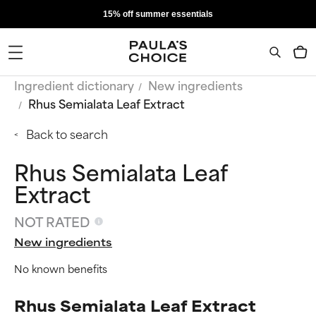
15% off summer essentials
Ingredient dictionary
New ingredients
Rhus Semialata Leaf Extract
Back to search
Rhus Semialata Leaf
Extract
NOT RATED
New ingredients
No known benefits
Rhus Semialata Leaf Extract