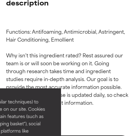
description
Functions: Antifoaming, Antimicrobial, Astringent, 
Hair Conditioning, Emollient

Why isn’t this ingredient rated? Rest assured our 
team is or will soon be working on it. Going 
through research takes time and ingredient 
Ingredient ratings
Ingredient ratings
studies require in-depth analysis. Our goal is to 
provide the most accurate information possible. 
BEST
BEST
This ingredient database is updated daily, so check 
Proven and supported by
Proven and supported by
lar techniques) to
independent studies.
independent studies.
 on our site. Cookies
Outstanding active ingredient
Outstanding active ingredient
ain features (such as
for most skin types or concerns.
for most skin types or concerns.
ing basket"), social
 platforms like
GOOD
GOOD