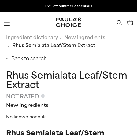
15% off summer essentials
Ingredient dictionary
New ingredients
Rhus Semialata Leaf/Stem Extract
Back to search
Rhus Semialata Leaf/Stem
Extract
NOT RATED
New ingredients
No known benefits
Rhus Semialata Leaf/Stem