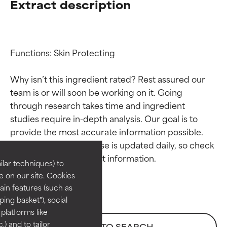
Extract description
Functions: Skin Protecting

Why isn’t this ingredient rated? Rest assured our 
team is or will soon be working on it. Going 
through research takes time and ingredient 
Ingredient ratings
Ingredient ratings
studies require in-depth analysis. Our goal is to 
provide the most accurate information possible. 
BEST
BEST
This ingredient database is updated daily, so check 
Proven and supported by
Proven and supported by
lar techniques) to
independent studies.
independent studies.
 on our site. Cookies
Outstanding active ingredient
Outstanding active ingredient
ain features (such as
for most skin types or concerns.
for most skin types or concerns.
ing basket"), social
 platforms like
GOOD
GOOD
) and to tailor
BACK TO SEARCH