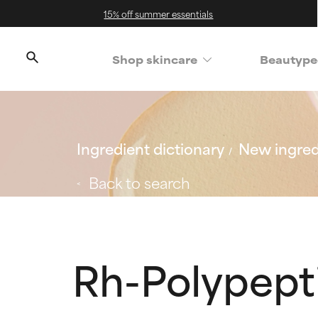
15% off summer essentials
Shop skincare
Beautype
Ingredient dictionary
New ingred
Back to search
Rh-Polypept