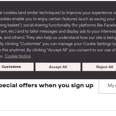
rove a formula's texture, stability, or penetration.
rove a formula's texture, stability, or penetration.
 cookies (and similar techniques) to improve your experience o
Cookies enable you to enjoy certain features (such as saving your
BACK TO SEARCH
ing basket"), social sharing functionality (for platforms like Faceb
itating but may have aesthetic, stability, or other issues that limit
itating but may have aesthetic, stability, or other issues that limit
ram, etc.) and to tailor messages and display ads to your interest
te, and others). They also help us understand how our site is bein
By clicking "Customise" you can manage your Cookie Settings (
s used to assess ingredients in this dictionary. Regulations regar
 this anytime). By clicking "Accept All" you consent to our use of
ihood of irritation. Risk increases when combined with other prob
ihood of irritation. Risk increases when combined with other prob
es.
Cookie Notice
Customise
Accept All
Reject All
tion, inflammation, dryness, etc. May offer benefit in some capabil
tion, inflammation, dryness, etc. May offer benefit in some capabil
ore harm than good.
ore harm than good.
pecial offers when you sign up
 rated this ingredient because we have not had a chance to re
 rated this ingredient because we have not had a chance to re