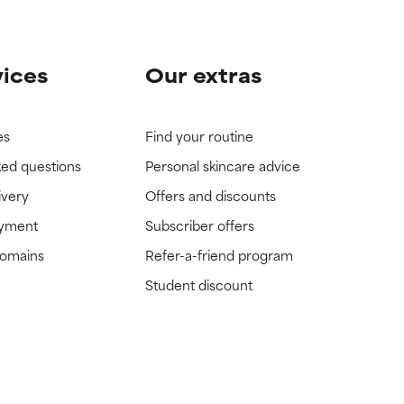
vices
Our extras
es
Find your routine
ked questions
Personal skincare advice
ivery
Offers and discounts
ayment
Subscriber offers
domains
Refer-a-friend program
Student discount