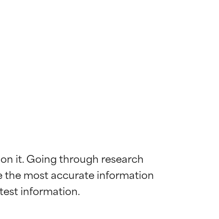
 on it. Going through research 
de the most accurate information 
 most skin
 most skin