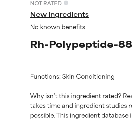
NOT RATED
New ingredients
No known benefits
Rh-Polypeptide-88
Functions: Skin Conditioning

Ingredien
Ingredien
Why isn’t this ingredient rated? Re
takes time and ingredient studies r
BEST
BEST
Proven and supp
Proven and supp
types or concer
types or concer