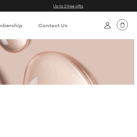
Up to 2 free gifts
bership
Contact Us