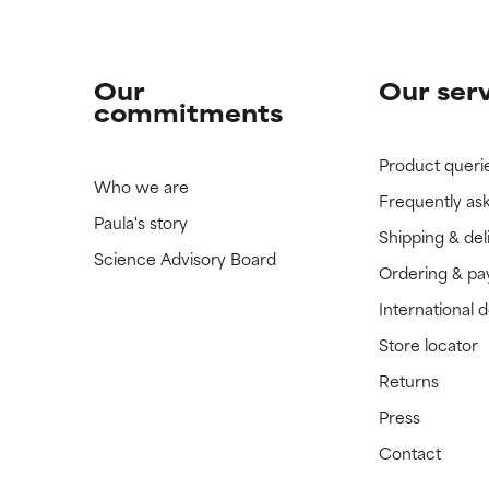
Our
Our ser
commitments
Product queri
Who we are
Frequently as
Paula's story
Shipping & del
Science Advisory Board
Ordering & p
International 
Store locator
Returns
Press
Contact