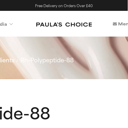
Free Delivery on Orders Over £40
Mem
dia
ients
Rh-Polypeptide-88
ide-88