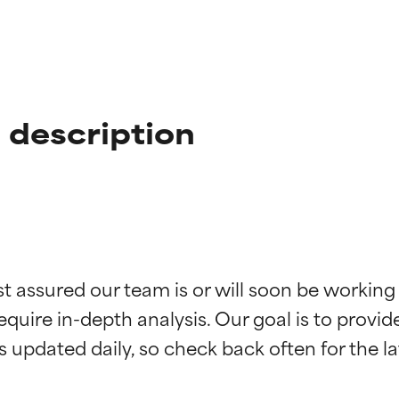
 description
t ratings
t ratings
st assured our team is or will soon be working
equire in-depth analysis. Our goal is to provi
orted by independent studies. Outstanding active ingredient for
orted by independent studies. Outstanding active ingredient for
ns.
ns.