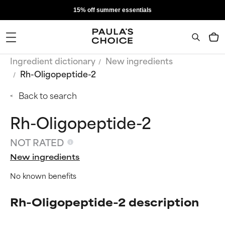
15% off summer essentials
Ingredient dictionary
New ingredients
Rh-Oligopeptide-2
Back to search
Rh-Oligopeptide-2
NOT RATED
New ingredients
No known benefits
Rh-Oligopeptide-2 description