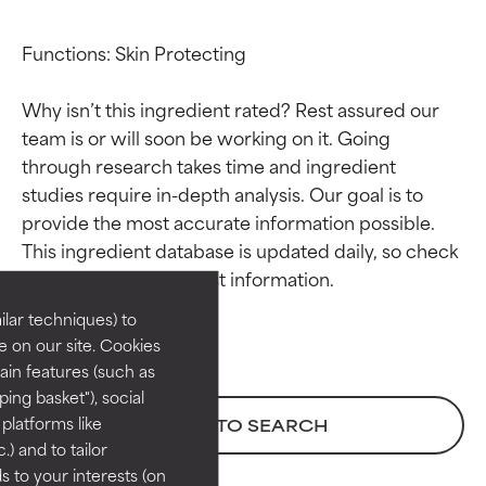
Functions: Skin Protecting

Why isn’t this ingredient rated? Rest assured our 
team is or will soon be working on it. Going 
through research takes time and ingredient 
studies require in-depth analysis. Our goal is to 
Ingredient ratings
Ingredient ratings
provide the most accurate information possible. 
This ingredient database is updated daily, so check 
BEST
BEST
Proven and supported by
Proven and supported by
lar techniques) to
independent studies.
independent studies.
 on our site. Cookies
Outstanding active ingredient
Outstanding active ingredient
ain features (such as
for most skin types or concerns.
for most skin types or concerns.
ing basket"), social
 platforms like
BACK TO SEARCH
GOOD
GOOD
) and to tailor
Necessary to improve a
Necessary to improve a
 to your interests (on
formula's texture, stability, or
formula's texture, stability, or