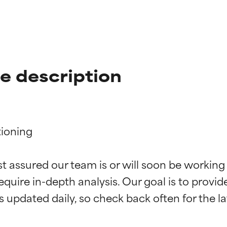
te description
ioning

t ratings
t ratings
st assured our team is or will soon be working
equire in-depth analysis. Our goal is to provi
orted by independent studies. Outstanding active ingredient for
orted by independent studies. Outstanding active ingredient for
ns.
ns.