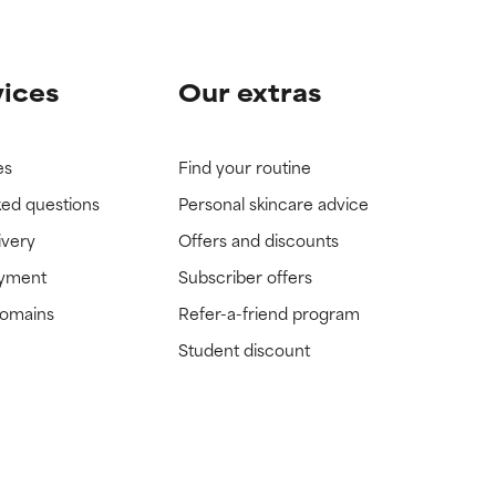
vices
Our extras
es
Find your routine
ked questions
Personal skincare advice
ivery
Offers and discounts
ayment
Subscriber offers
domains
Refer-a-friend program
Student discount