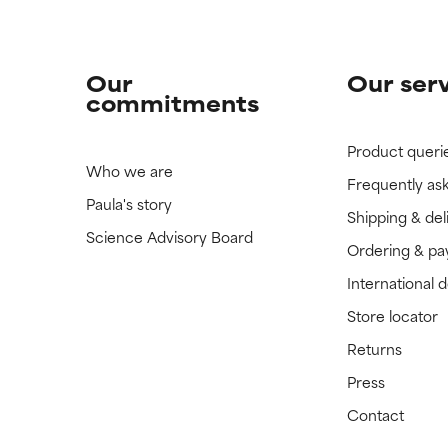
Our
Our ser
commitments
Product queri
Who we are
Frequently as
Paula's story
Shipping & del
Science Advisory Board
Ordering & p
International 
Store locator
Returns
Press
Contact