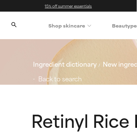
15% off summer essentials
Shop skincare
Beautype
Ingredient dictionary
New ingred
Back to search
Retinyl Rice