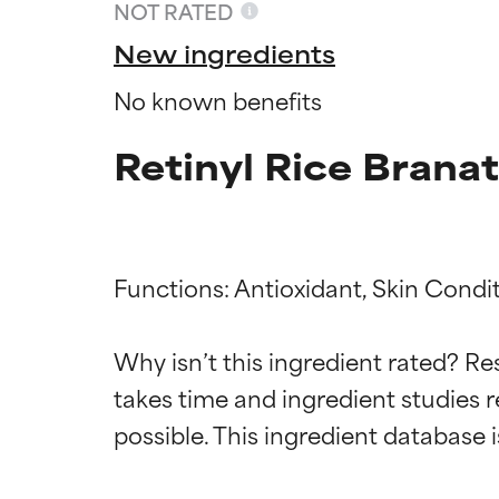
NOT RATED
New ingredients
No known benefits
Retinyl Rice Brana
Functions: Antioxidant, Skin Condit
Ingredien
Ingredien
Why isn’t this ingredient rated? Re
takes time and ingredient studies r
BEST
BEST
Proven and supp
Proven and supp
types or concer
types or concer