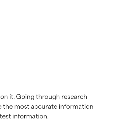
 on it. Going through research 
de the most accurate information 
 most skin
 most skin