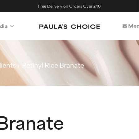
Free Delivery on Orders Over £40
Mem
dia
ients
Retinyl Rice Branate
 Branate