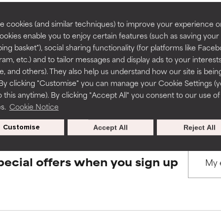
rove a formula's texture, stability, or penetration.
rove a formula's texture, stability, or penetration.
 cookies (and similar techniques) to improve your experience o
Cookies enable you to enjoy certain features (such as saving your
BACK TO SEARCH
ing basket"), social sharing functionality (for platforms like Faceb
itating but may have aesthetic, stability, or other issues that limit
itating but may have aesthetic, stability, or other issues that limit
ram, etc.) and to tailor messages and display ads to your interest
te, and others). They also help us understand how our site is bein
By clicking "Customise" you can manage your Cookie Settings (
s used to assess ingredients in this dictionary. Regulations regar
 this anytime). By clicking "Accept All" you consent to our use of
ihood of irritation. Risk increases when combined with other prob
ihood of irritation. Risk increases when combined with other prob
es.
Cookie Notice
Customise
Accept All
Reject All
tion, inflammation, dryness, etc. May offer benefit in some capabil
tion, inflammation, dryness, etc. May offer benefit in some capabil
ore harm than good.
ore harm than good.
pecial offers when you sign up
 rated this ingredient because we have not had a chance to re
 rated this ingredient because we have not had a chance to re