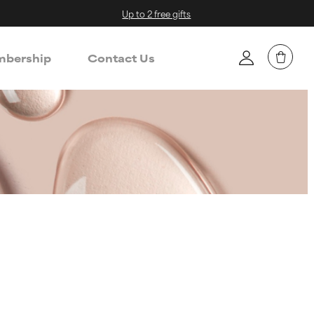
Up to 2 free gifts
bership
Contact Us