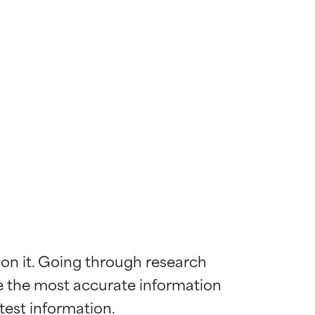
 on it. Going through research 
de the most accurate information 
 most skin
 most skin