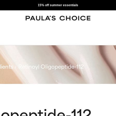
15% off summer essentials
ients
Retinoyl Oligopeptide-112
gopeptide-112