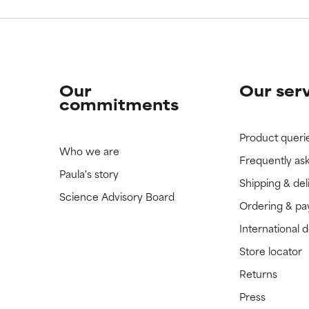
Our
Our ser
commitments
Product queri
Who we are
Frequently as
Paula's story
Shipping & del
Science Advisory Board
Ordering & p
International 
Store locator
Returns
Press