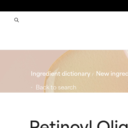
Ingredient dictionary
New ingred
Back to search
Retinoyl Oli