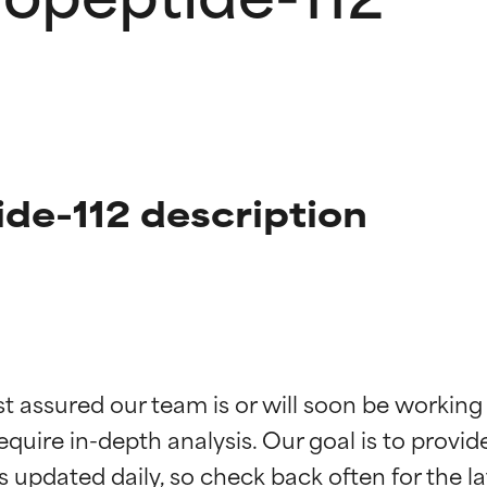
ide-112 description
t ratings
t ratings
st assured our team is or will soon be working
equire in-depth analysis. Our goal is to provi
orted by independent studies. Outstanding active ingredient for
orted by independent studies. Outstanding active ingredient for
ns.
ns.