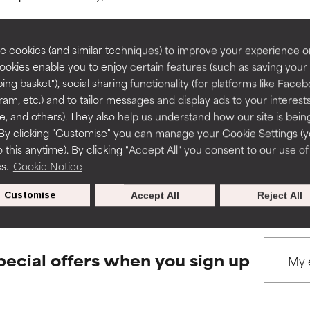
rove a formula's texture, stability, or penetration.
rove a formula's texture, stability, or penetration.
 cookies (and similar techniques) to improve your experience o
Cookies enable you to enjoy certain features (such as saving your
ing basket"), social sharing functionality (for platforms like Faceb
BACK TO SEARCH
itating but may have aesthetic, stability, or other issues that limit
itating but may have aesthetic, stability, or other issues that limit
ram, etc.) and to tailor messages and display ads to your interest
te, and others). They also help us understand how our site is bein
By clicking "Customise" you can manage your Cookie Settings (
 this anytime). By clicking "Accept All" you consent to our use of
ihood of irritation. Risk increases when combined with other prob
ihood of irritation. Risk increases when combined with other prob
s used to assess ingredients in this dictionary. Regulations regar
es.
Cookie Notice
Customise
Accept All
Reject All
tion, inflammation, dryness, etc. May offer benefit in some capabil
tion, inflammation, dryness, etc. May offer benefit in some capabil
ore harm than good.
ore harm than good.
pecial offers when you sign up
 rated this ingredient because we have not had a chance to re
 rated this ingredient because we have not had a chance to re