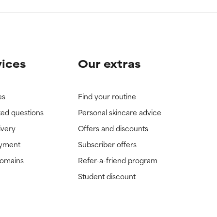
vices
Our extras
es
Find your routine
ked questions
Personal skincare advice
ivery
Offers and discounts
ayment
Subscriber offers
domains
Refer-a-friend program
Student discount