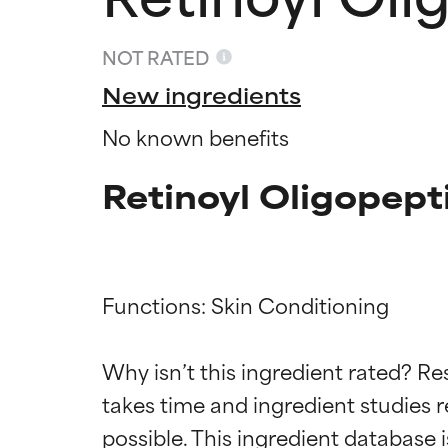
NOT RATED
New ingredients
No known benefits
Retinoyl Oligopept
Functions: Skin Conditioning

Ingredien
Ingredien
Why isn’t this ingredient rated? Re
BEST
BEST
takes time and ingredient studies r
Proven and supp
Proven and supp
types or concer
types or concer