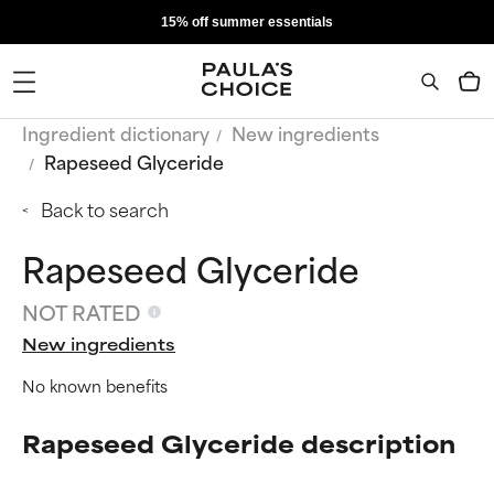
15% off summer essentials
Ingredient dictionary
New ingredients
Rapeseed Glyceride
Back to search
Rapeseed Glyceride
NOT RATED
New ingredients
No known benefits
Rapeseed Glyceride description