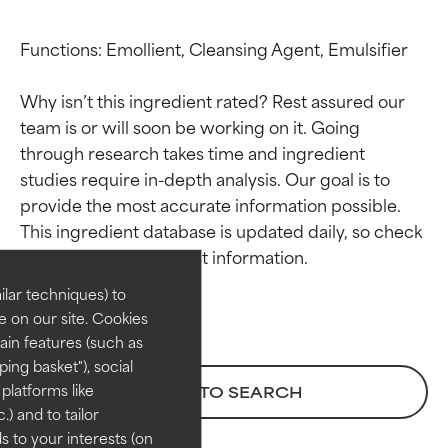
Functions: Emollient, Cleansing Agent, Emulsifier

Why isn’t this ingredient rated? Rest assured our 
team is or will soon be working on it. Going 
through research takes time and ingredient 
studies require in-depth analysis. Our goal is to 
Ingredient ratings
Ingredient ratings
provide the most accurate information possible. 
This ingredient database is updated daily, so check 
BEST
BEST
Proven and supported by
Proven and supported by
lar techniques) to
independent studies.
independent studies.
 on our site. Cookies
Outstanding active ingredient
Outstanding active ingredient
ain features (such as
for most skin types or concerns.
for most skin types or concerns.
ing basket"), social
 platforms like
BACK TO SEARCH
GOOD
GOOD
) and to tailor
Necessary to improve a
Necessary to improve a
 to your interests (on
formula's texture, stability, or
formula's texture, stability, or