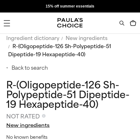
15% off summer essentials
Ingredient dictionary
New ingredients
R-(Oligopeptide-126 Sh-Polypeptide-51
Dipeptide-19 Hexapeptide-40)
Back to search
R-(Oligopeptide-126 Sh-
Polypeptide-51 Dipeptide-
19 Hexapeptide-40)
NOT RATED
New ingredients
No known benefits