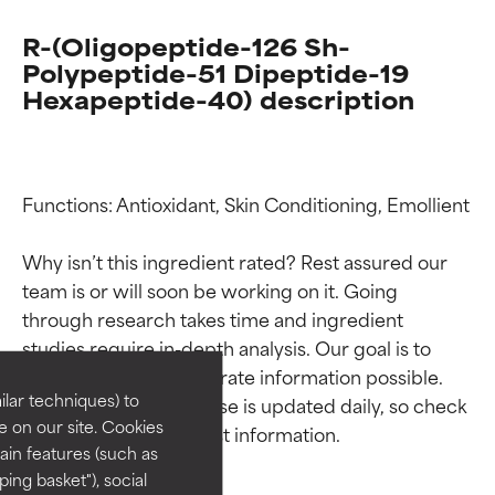
R-(Oligopeptide-126 Sh-
Polypeptide-51 Dipeptide-19
Hexapeptide-40) description
Functions: Antioxidant, Skin Conditioning, Emollient

Why isn’t this ingredient rated? Rest assured our 
Ingredient ratings
Ingredient ratings
team is or will soon be working on it. Going 
through research takes time and ingredient 
studies require in-depth analysis. Our goal is to 
BEST
BEST
provide the most accurate information possible. 
Proven and supported by
Proven and supported by
lar techniques) to
This ingredient database is updated daily, so check 
independent studies.
independent studies.
 on our site. Cookies
Outstanding active ingredient
Outstanding active ingredient
ain features (such as
for most skin types or concerns.
for most skin types or concerns.
ing basket"), social