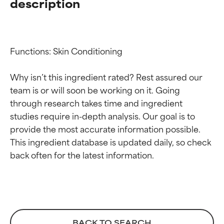
description
Functions: Skin Conditioning

Why isn’t this ingredient rated? Rest assured our 
team is or will soon be working on it. Going 
through research takes time and ingredient 
Ingredient ratings
Ingredient ratings
studies require in-depth analysis. Our goal is to 
provide the most accurate information possible. 
BEST
BEST
This ingredient database is updated daily, so check 
Proven and supported by
Proven and supported by
independent studies.
independent studies.
Outstanding active ingredient
Outstanding active ingredient
for most skin types or concerns.
for most skin types or concerns.
GOOD
GOOD
BACK TO SEARCH