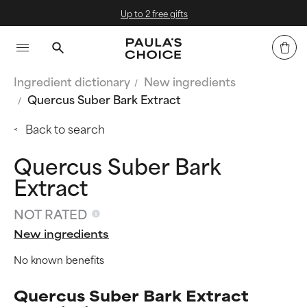
Up to 2 free gifts
Ingredient dictionary
New ingredients
Quercus Suber Bark Extract
Back to search
Quercus Suber Bark
Extract
NOT RATED
New ingredients
No known benefits
Quercus Suber Bark Extract