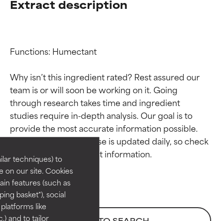
Extract description
Functions: Humectant

Why isn’t this ingredient rated? Rest assured our 
team is or will soon be working on it. Going 
through research takes time and ingredient 
Ingredient ratings
Ingredient ratings
studies require in-depth analysis. Our goal is to 
provide the most accurate information possible. 
BEST
BEST
This ingredient database is updated daily, so check 
Proven and supported by
Proven and supported by
lar techniques) to
independent studies.
independent studies.
 on our site. Cookies
Outstanding active ingredient
Outstanding active ingredient
ain features (such as
for most skin types or concerns.
for most skin types or concerns.
ing basket"), social
 platforms like
GOOD
GOOD
) and to tailor
BACK TO SEARCH