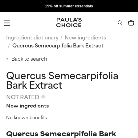
15% off summer essentials
Ingredient dictionary
New ingredients
Quercus Semecarpifolia Bark Extract
Back to search
Quercus Semecarpifolia
Bark Extract
NOT RATED
New ingredients
No known benefits
Quercus Semecarpifolia Bark