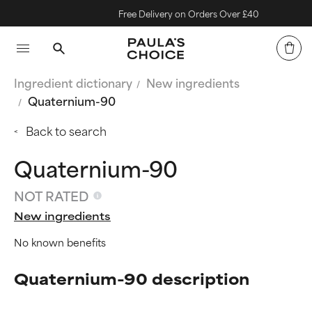
Free Delivery on Orders Over £40
Ingredient dictionary
New ingredients
Quaternium-90
Back to search
Quaternium-90
NOT RATED
New ingredients
No known benefits
Quaternium-90 description