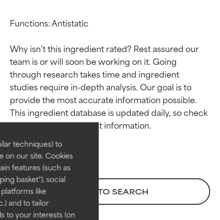
Functions: Antistatic

Why isn’t this ingredient rated? Rest assured our 
team is or will soon be working on it. Going 
through research takes time and ingredient 
studies require in-depth analysis. Our goal is to 
Ingredient ratings
Ingredient ratings
provide the most accurate information possible. 
This ingredient database is updated daily, so check 
BEST
BEST
Proven and supported by
Proven and supported by
lar techniques) to
independent studies.
independent studies.
 on our site. Cookies
Outstanding active ingredient
Outstanding active ingredient
ain features (such as
for most skin types or concerns.
for most skin types or concerns.
ing basket"), social
 platforms like
BACK TO SEARCH
GOOD
GOOD
) and to tailor
Necessary to improve a
Necessary to improve a
 to your interests (on
formula's texture, stability, or
formula's texture, stability, or