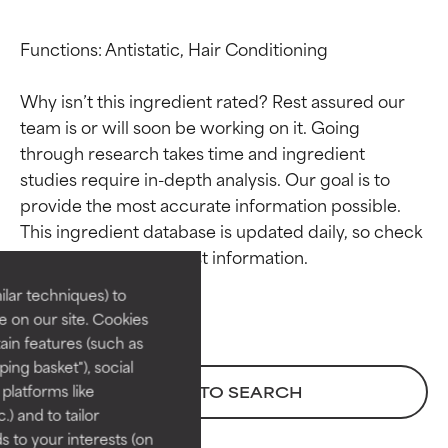
Functions: Antistatic, Hair Conditioning

Why isn’t this ingredient rated? Rest assured our 
team is or will soon be working on it. Going 
through research takes time and ingredient 
studies require in-depth analysis. Our goal is to 
Ingredient ratings
Ingredient ratings
provide the most accurate information possible. 
This ingredient database is updated daily, so check 
BEST
BEST
Proven and supported by
Proven and supported by
lar techniques) to
independent studies.
independent studies.
 on our site. Cookies
Outstanding active ingredient
Outstanding active ingredient
ain features (such as
for most skin types or concerns.
for most skin types or concerns.
ing basket"), social
 platforms like
BACK TO SEARCH
GOOD
GOOD
) and to tailor
Necessary to improve a
Necessary to improve a
 to your interests (on
formula's texture, stability, or
formula's texture, stability, or