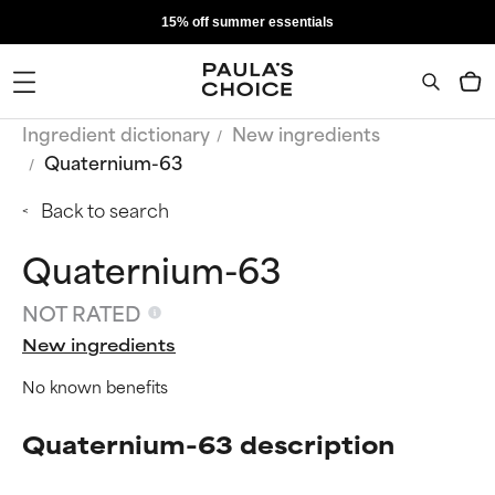
15% off summer essentials
Ingredient dictionary
New ingredients
Quaternium-63
Back to search
Quaternium-63
NOT RATED
New ingredients
No known benefits
Quaternium-63 description