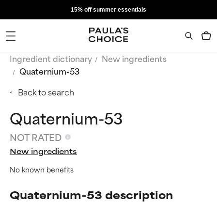
15% off summer essentials
Ingredient dictionary
New ingredients
Quaternium-53
Back to search
Quaternium-53
NOT RATED
New ingredients
No known benefits
Quaternium-53 description