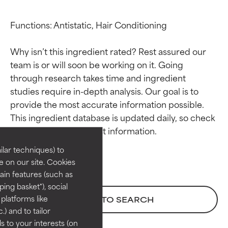
Functions: Antistatic, Hair Conditioning

Why isn’t this ingredient rated? Rest assured our 
team is or will soon be working on it. Going 
through research takes time and ingredient 
studies require in-depth analysis. Our goal is to 
Ingredient ratings
Ingredient ratings
provide the most accurate information possible. 
This ingredient database is updated daily, so check 
BEST
BEST
Proven and supported by
Proven and supported by
lar techniques) to
independent studies.
independent studies.
 on our site. Cookies
Outstanding active ingredient
Outstanding active ingredient
ain features (such as
for most skin types or concerns.
for most skin types or concerns.
ing basket"), social
 platforms like
BACK TO SEARCH
GOOD
GOOD
) and to tailor
Necessary to improve a
Necessary to improve a
 to your interests (on
formula's texture, stability, or
formula's texture, stability, or