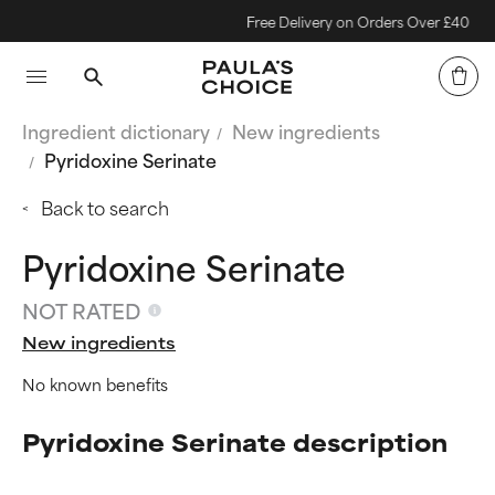
Free Delivery on Orders Over £40
Ingredient dictionary
New ingredients
Pyridoxine Serinate
Back to search
Pyridoxine Serinate
NOT RATED
New ingredients
No known benefits
Pyridoxine Serinate description