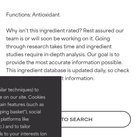
Functions: Antioxidant

Why isn’t this ingredient rated? Rest assured our 
team is or will soon be working on it. Going 
through research takes time and ingredient 
studies require in-depth analysis. Our goal is to 
Ingredient ratings
Ingredient ratings
provide the most accurate information possible. 
This ingredient database is updated daily, so check 
BEST
BEST
Proven and supported by
Proven and supported by
lar techniques) to
independent studies.
independent studies.
 on our site. Cookies
Outstanding active ingredient
Outstanding active ingredient
ain features (such as
for most skin types or concerns.
for most skin types or concerns.
ing basket"), social
 platforms like
BACK TO SEARCH
GOOD
GOOD
) and to tailor
Necessary to improve a
Necessary to improve a
 to your interests (on
formula's texture, stability, or
formula's texture, stability, or