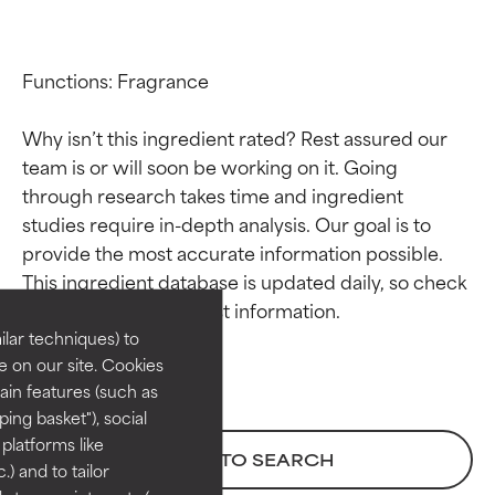
Functions: Fragrance

Why isn’t this ingredient rated? Rest assured our 
team is or will soon be working on it. Going 
through research takes time and ingredient 
studies require in-depth analysis. Our goal is to 
Ingredient ratings
Ingredient ratings
provide the most accurate information possible. 
This ingredient database is updated daily, so check 
BEST
BEST
Proven and supported by
Proven and supported by
lar techniques) to
independent studies.
independent studies.
 on our site. Cookies
Outstanding active ingredient
Outstanding active ingredient
ain features (such as
for most skin types or concerns.
for most skin types or concerns.
ing basket"), social
 platforms like
GOOD
GOOD
BACK TO SEARCH
) and to tailor
Necessary to improve a
Necessary to improve a