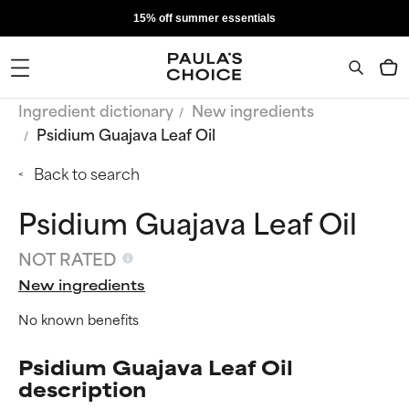
15% off summer essentials
Ingredient dictionary
New ingredients
Psidium Guajava Leaf Oil
Back to search
Psidium Guajava Leaf Oil
NOT RATED
New ingredients
No known benefits
Psidium Guajava Leaf Oil
description