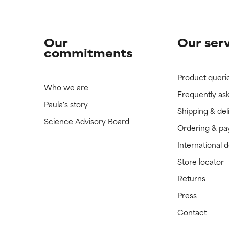
Our
Our ser
commitments
Product queri
Who we are
Frequently as
Paula's story
Shipping & del
Science Advisory Board
Ordering & p
International 
Store locator
Returns
Press
Contact