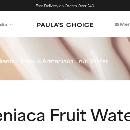
Free Delivery on Orders Over £40
Mem
dia
ients
Prunus Armeniaca Fruit Water
niaca Fruit Wat