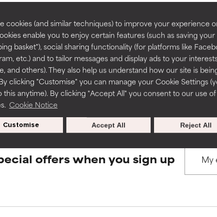
rove a formula's texture, stability, or penetration.
rove a formula's texture, stability, or penetration.
 cookies (and similar techniques) to improve your experience o
Cookies enable you to enjoy certain features (such as saving your
BACK TO SEARCH
ing basket"), social sharing functionality (for platforms like Faceb
itating but may have aesthetic, stability, or other issues that limit
itating but may have aesthetic, stability, or other issues that limit
ram, etc.) and to tailor messages and display ads to your interest
te, and others). They also help us understand how our site is bein
By clicking "Customise" you can manage your Cookie Settings (
s used to assess ingredients in this dictionary. Regulations regar
 this anytime). By clicking "Accept All" you consent to our use of
ihood of irritation. Risk increases when combined with other prob
ihood of irritation. Risk increases when combined with other prob
es.
Cookie Notice
Customise
Accept All
Reject All
tion, inflammation, dryness, etc. May offer benefit in some capabil
tion, inflammation, dryness, etc. May offer benefit in some capabil
ore harm than good.
ore harm than good.
pecial offers when you sign up
 rated this ingredient because we have not had a chance to re
 rated this ingredient because we have not had a chance to re