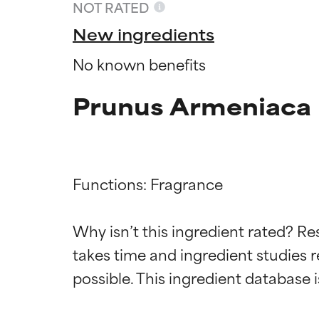
NOT RATED
New ingredients
No known benefits
Prunus Armeniaca 
Functions: Fragrance

Ingredien
Ingredien
Why isn’t this ingredient rated? Re
takes time and ingredient studies r
BEST
BEST
Proven and supp
Proven and supp
types or concer
types or concer