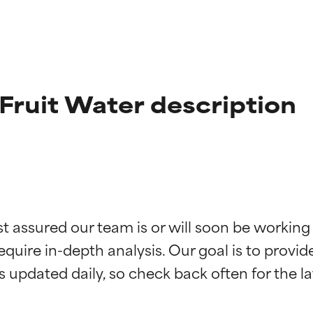
Fruit Water description
t ratings
t ratings
st assured our team is or will soon be working
equire in-depth analysis. Our goal is to provi
orted by independent studies. Outstanding active ingredient for
orted by independent studies. Outstanding active ingredient for
ns.
ns.