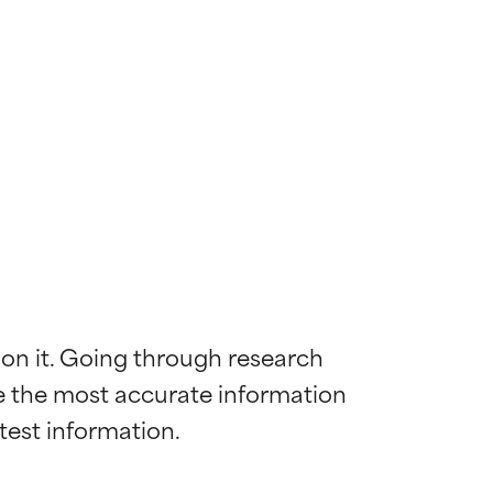
 on it. Going through research 
de the most accurate information 
 most skin
 most skin