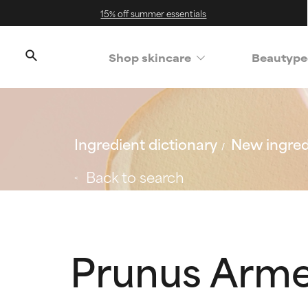
15% off summer essentials
Shop skincare
Beautype
Ingredient dictionary
New ingred
Back to search
Prunus Arme