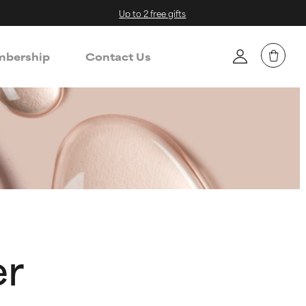
Up to 2 free gifts
bership
Contact Us
er