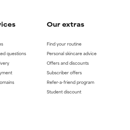
vices
Our extras
es
Find your routine
ked questions
Personal skincare advice
ivery
Offers and discounts
ayment
Subscriber offers
domains
Refer-a-friend program
Student discount