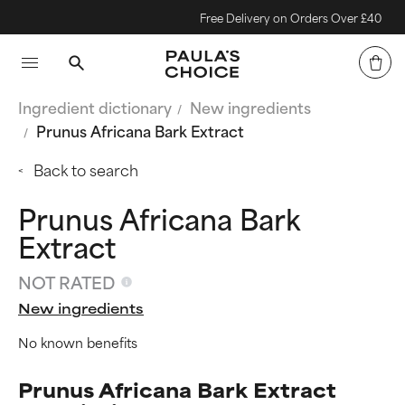
Free Delivery on Orders Over £40
Ingredient dictionary
New ingredients
Prunus Africana Bark Extract
Back to search
Prunus Africana Bark
Extract
NOT RATED
New ingredients
No known benefits
Prunus Africana Bark Extract