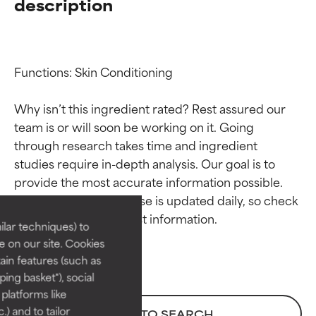
description
Functions: Skin Conditioning

Why isn’t this ingredient rated? Rest assured our 
team is or will soon be working on it. Going 
through research takes time and ingredient 
Ingredient ratings
Ingredient ratings
studies require in-depth analysis. Our goal is to 
provide the most accurate information possible. 
BEST
BEST
This ingredient database is updated daily, so check 
Proven and supported by
Proven and supported by
lar techniques) to
independent studies.
independent studies.
 on our site. Cookies
Outstanding active ingredient
Outstanding active ingredient
ain features (such as
for most skin types or concerns.
for most skin types or concerns.
ing basket"), social
 platforms like
GOOD
GOOD
) and to tailor
BACK TO SEARCH