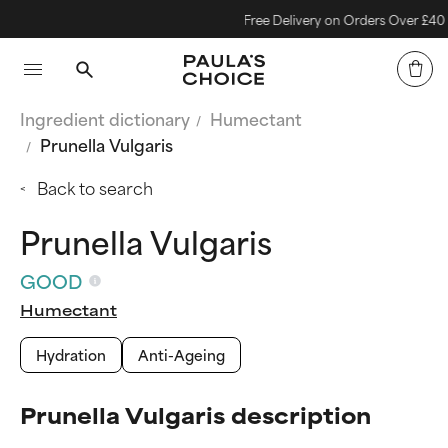
Free Delivery on Orders Over £40
Ingredient dictionary
Humectant
Prunella Vulgaris
Back to search
Prunella Vulgaris
GOOD
Humectant
Hydration
Anti-Ageing
Prunella Vulgaris description