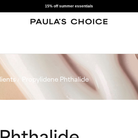
15% off summer essentials
ients
Propylidene Phthalide
Phthalide