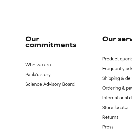
Our
Our ser
commitments
Product queri
Who we are
Frequently as
Paula's story
Shipping & del
Science Advisory Board
Ordering & p
International 
Store locator
Returns
Press