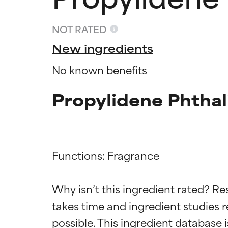
NOT RATED
New ingredients
No known benefits
Propylidene Phthal
Functions: Fragrance

Ingredien
Ingredien
Why isn’t this ingredient rated? Re
BEST
BEST
takes time and ingredient studies r
Proven and supp
Proven and supp
types or concer
types or concer