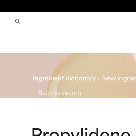
Ingredient dictionary
New ingred
Back to search
Propylidene 