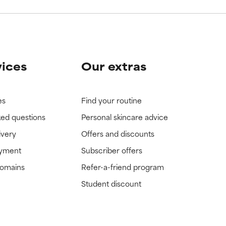
vices
Our extras
es
Find your routine
ked questions
Personal skincare advice
ivery
Offers and discounts
ayment
Subscriber offers
domains
Refer-a-friend program
Student discount