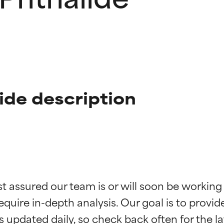
ide description
t ratings
t ratings
st assured our team is or will soon be working
equire in-depth analysis. Our goal is to provi
orted by independent studies. Outstanding active ingredient for
orted by independent studies. Outstanding active ingredient for
ns.
ns.