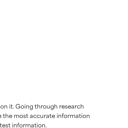
 on it. Going through research 
de the most accurate information 
 most skin
 most skin