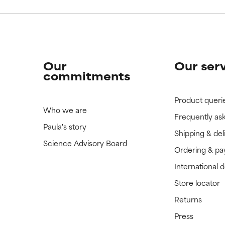
Our
Our ser
commitments
Product queri
Who we are
Frequently as
Paula's story
Shipping & del
Science Advisory Board
Ordering & p
International 
Store locator
Returns
Press