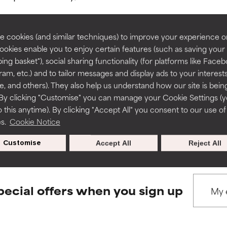
rove a formula's texture, stability, or penetration.
rove a formula's texture, stability, or penetration.
 cookies (and similar techniques) to improve your experience o
Cookies enable you to enjoy certain features (such as saving your
ing basket"), social sharing functionality (for platforms like Faceb
BACK TO SEARCH
itating but may have aesthetic, stability, or other issues that limit
itating but may have aesthetic, stability, or other issues that limit
ram, etc.) and to tailor messages and display ads to your interest
te, and others). They also help us understand how our site is bein
By clicking "Customise" you can manage your Cookie Settings (
 this anytime). By clicking "Accept All" you consent to our use of
ihood of irritation. Risk increases when combined with other prob
ihood of irritation. Risk increases when combined with other prob
s used to assess ingredients in this dictionary. Regulations regar
es.
Cookie Notice
Customise
Accept All
Reject All
tion, inflammation, dryness, etc. May offer benefit in some capabil
tion, inflammation, dryness, etc. May offer benefit in some capabil
ore harm than good.
ore harm than good.
pecial offers when you sign up
 rated this ingredient because we have not had a chance to re
 rated this ingredient because we have not had a chance to re