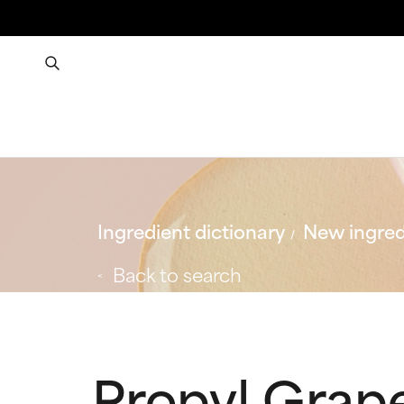
Ingredient dictionary
New ingred
Back to search
Propyl Grape