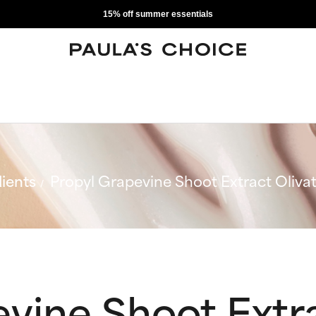
15% off summer essentials
ients
Propyl Grapevine Shoot Extract Oliva
vine Shoot Extra