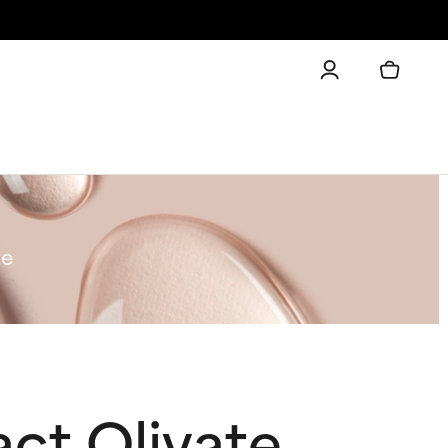
te
ct Olivate