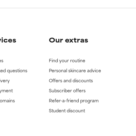
vices
Our extras
es
Find your routine
ked questions
Personal skincare advice
ivery
Offers and discounts
ayment
Subscriber offers
domains
Refer-a-friend program
Student discount