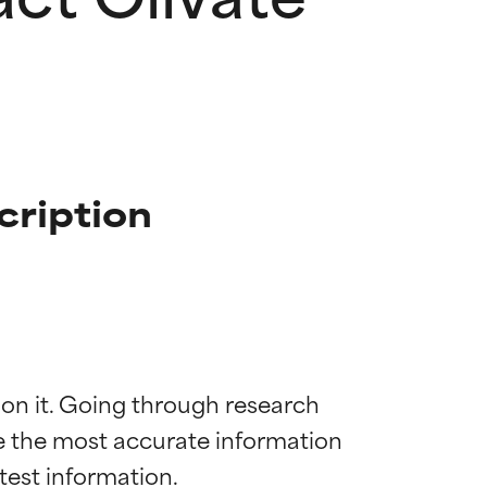
cription
 on it. Going through research 
de the most accurate information 
 most skin
 most skin