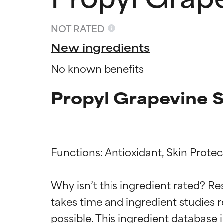
NOT RATED
New ingredients
No known benefits
Propyl Grapevine S
Functions: Antioxidant, Skin Protect
Ingredien
Ingredien
Why isn’t this ingredient rated? Re
BEST
BEST
takes time and ingredient studies r
Proven and supp
Proven and supp
types or concer
types or concer