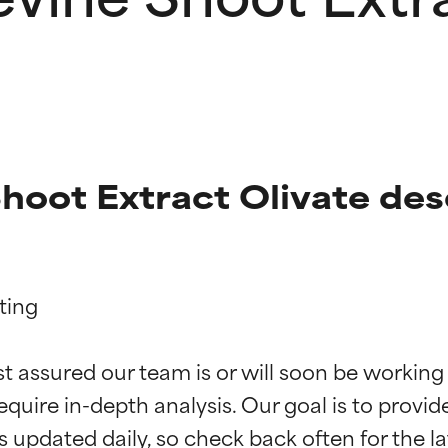
hoot Extract Olivate des
ing

t ratings
t ratings
st assured our team is or will soon be working
equire in-depth analysis. Our goal is to provi
orted by independent studies. Outstanding active ingredient for
orted by independent studies. Outstanding active ingredient for
ns.
ns.