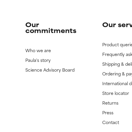
Our
Our ser
commitments
Product queri
Who we are
Frequently as
Paula's story
Shipping & del
Science Advisory Board
Ordering & p
International 
Store locator
Returns
Press
Contact