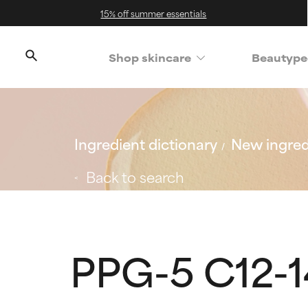
15% off summer essentials
Shop skincare
Beautype
Ingredient dictionary
New ingred
Back to search
PPG-5 C12-1