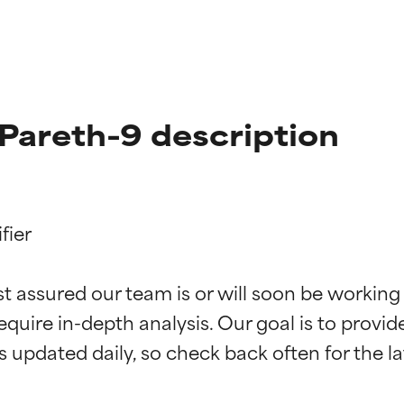
Pareth-9 description
ier

t ratings
t ratings
st assured our team is or will soon be working
equire in-depth analysis. Our goal is to provi
orted by independent studies. Outstanding active ingredient for
orted by independent studies. Outstanding active ingredient for
ns.
ns.