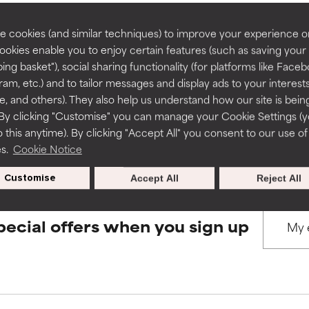
rove a formula's texture, stability, or penetration.
rove a formula's texture, stability, or penetration.
 cookies (and similar techniques) to improve your experience o
Cookies enable you to enjoy certain features (such as saving your
BACK TO SEARCH
ing basket"), social sharing functionality (for platforms like Faceb
itating but may have aesthetic, stability, or other issues that limit
itating but may have aesthetic, stability, or other issues that limit
ram, etc.) and to tailor messages and display ads to your interest
te, and others). They also help us understand how our site is bein
By clicking "Customise" you can manage your Cookie Settings (
s used to assess ingredients in this dictionary. Regulations regar
 this anytime). By clicking "Accept All" you consent to our use of
ihood of irritation. Risk increases when combined with other prob
ihood of irritation. Risk increases when combined with other prob
es.
Cookie Notice
Customise
Accept All
Reject All
tion, inflammation, dryness, etc. May offer benefit in some capabil
tion, inflammation, dryness, etc. May offer benefit in some capabil
ore harm than good.
ore harm than good.
pecial offers when you sign up
 rated this ingredient because we have not had a chance to re
 rated this ingredient because we have not had a chance to re