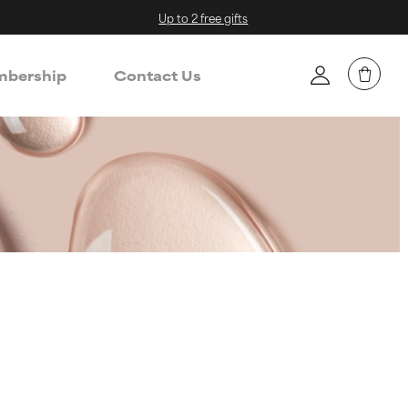
Up to 2 free gifts
bership
Contact Us