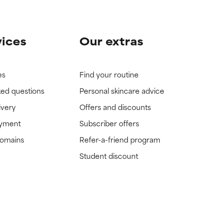
vices
Our extras
es
Find your routine
ked questions
Personal skincare advice
ivery
Offers and discounts
ayment
Subscriber offers
domains
Refer-a-friend program
Student discount