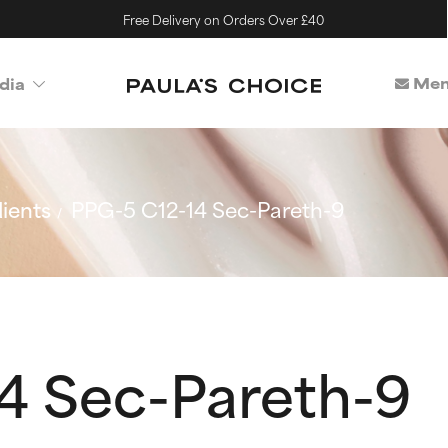
Free Delivery on Orders Over £40
Mem
dia
ients
PPG-5 C12-14 Sec-Pareth-9
4 Sec-Pareth-9