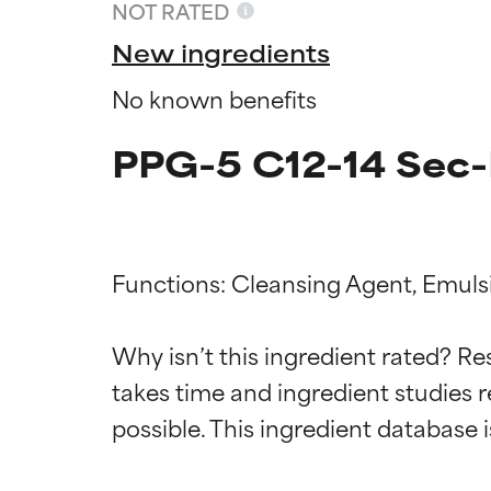
NOT RATED
New ingredients
No known benefits
PPG-5 C12-14 Sec-
Functions: Cleansing Agent, Emulsif
Ingredien
Ingredien
Why isn’t this ingredient rated? Re
takes time and ingredient studies r
BEST
BEST
Proven and supp
Proven and supp
types or concer
types or concer