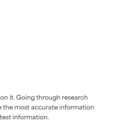
 on it. Going through research 
de the most accurate information 
 most skin
 most skin