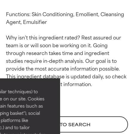
Functions: Skin Conditioning, Emollient, Cleansing 
Agent, Emulsifier

Why isn’t this ingredient rated? Rest assured our 
team is or will soon be working on it. Going 
through research takes time and ingredient 
studies require in-depth analysis. Our goal is to 
Ingredient ratings
Ingredient ratings
provide the most accurate information possible. 
This ingredient database is updated daily, so check 
BEST
BEST
Proven and supported by
Proven and supported by
lar techniques) to
independent studies.
independent studies.
 on our site. Cookies
Outstanding active ingredient
Outstanding active ingredient
ain features (such as
for most skin types or concerns.
for most skin types or concerns.
ing basket"), social
 platforms like
GOOD
GOOD
BACK TO SEARCH
) and to tailor
Necessary to improve a
Necessary to improve a