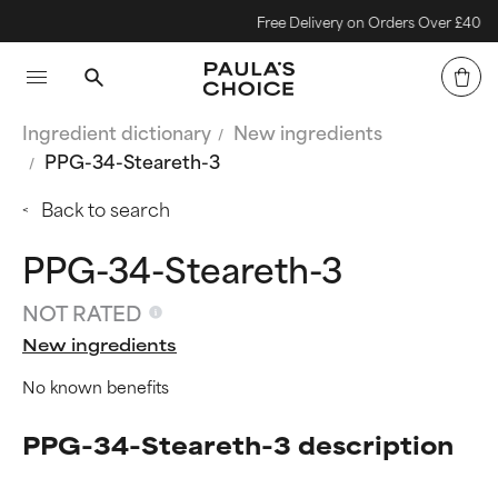
Free Delivery on Orders Over £40
Ingredient dictionary
New ingredients
PPG-34-Steareth-3
Back to search
PPG-34-Steareth-3
NOT RATED
New ingredients
No known benefits
PPG-34-Steareth-3 description