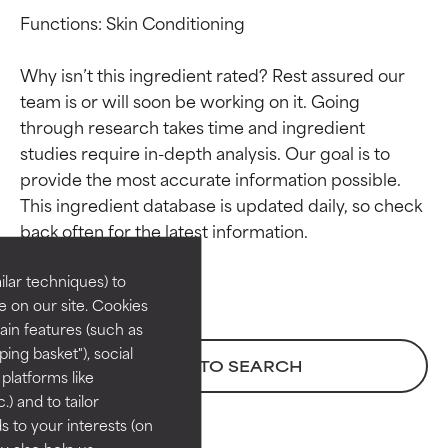
Functions: Skin Conditioning

Why isn’t this ingredient rated? Rest assured our 
team is or will soon be working on it. Going 
through research takes time and ingredient 
studies require in-depth analysis. Our goal is to 
provide the most accurate information possible. 
Ingredient ratings
Ingredient ratings
This ingredient database is updated daily, so check 
BEST
BEST
Proven and supported by
Proven and supported by
lar techniques) to
independent studies.
independent studies.
 on our site. Cookies
Outstanding active ingredient
Outstanding active ingredient
ain features (such as
for most skin types or concerns.
for most skin types or concerns.
ing basket"), social
BACK TO SEARCH
 platforms like
GOOD
GOOD
) and to tailor
Necessary to improve a
Necessary to improve a
 to your interests (on
formula's texture, stability, or
formula's texture, stability, or