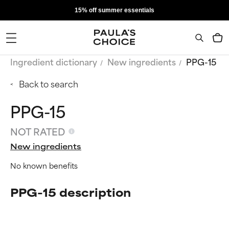
15% off summer essentials
Ingredient dictionary
New ingredients
PPG-15
Back to search
PPG-15
NOT RATED
New ingredients
No known benefits
PPG-15 description