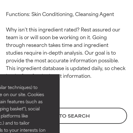
Functions: Skin Conditioning, Cleansing Agent

Why isn’t this ingredient rated? Rest assured our 
team is or will soon be working on it. Going 
through research takes time and ingredient 
studies require in-depth analysis. Our goal is to 
Ingredient ratings
Ingredient ratings
provide the most accurate information possible. 
This ingredient database is updated daily, so check 
BEST
BEST
Proven and supported by
Proven and supported by
lar techniques) to
independent studies.
independent studies.
 on our site. Cookies
Outstanding active ingredient
Outstanding active ingredient
ain features (such as
for most skin types or concerns.
for most skin types or concerns.
ing basket"), social
 platforms like
BACK TO SEARCH
GOOD
GOOD
) and to tailor
Necessary to improve a
Necessary to improve a
 to your interests (on
formula's texture, stability, or
formula's texture, stability, or