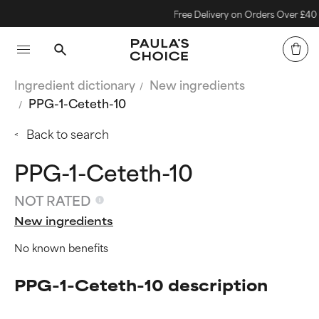
Free Delivery on Orders Over £40
Ingredient dictionary
New ingredients
PPG-1-Ceteth-10
Back to search
PPG-1-Ceteth-10
NOT RATED
New ingredients
No known benefits
PPG-1-Ceteth-10 description