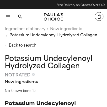
Free Delivery on Orders Over £40
Ingredient dictionary
New ingredients
Potassium Undecylenoyl Hydrolyzed Collagen
Back to search
Potassium Undecylenoyl
Hydrolyzed Collagen
NOT RATED
New ingredients
No known benefits
Potassium Undecylenoyl