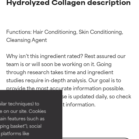
Hydrolyzed Collagen description
Functions: Hair Conditioning, Skin Conditioning, 
Cleansing Agent

Why isn’t this ingredient rated? Rest assured our 
team is or will soon be working on it. Going 
through research takes time and ingredient 
Ingredient ratings
Ingredient ratings
studies require in-depth analysis. Our goal is to 
provide the most accurate information possible. 
BEST
BEST
This ingredient database is updated daily, so check 
Proven and supported by
Proven and supported by
lar techniques) to
independent studies.
independent studies.
 on our site. Cookies
Outstanding active ingredient
Outstanding active ingredient
ain features (such as
for most skin types or concerns.
for most skin types or concerns.
ing basket"), social
 platforms like
GOOD
GOOD