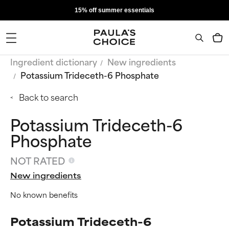
15% off summer essentials
Ingredient dictionary
New ingredients
Potassium Trideceth-6 Phosphate
Back to search
Potassium Trideceth-6
Phosphate
NOT RATED
New ingredients
No known benefits
Potassium Trideceth-6