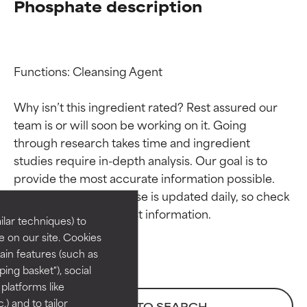
Phosphate description
Functions: Cleansing Agent

Why isn’t this ingredient rated? Rest assured our 
team is or will soon be working on it. Going 
through research takes time and ingredient 
Ingredient ratings
Ingredient ratings
studies require in-depth analysis. Our goal is to 
provide the most accurate information possible. 
BEST
BEST
This ingredient database is updated daily, so check 
Proven and supported by
Proven and supported by
lar techniques) to
independent studies.
independent studies.
 on our site. Cookies
Outstanding active ingredient
Outstanding active ingredient
ain features (such as
for most skin types or concerns.
for most skin types or concerns.
ing basket"), social
 platforms like
GOOD
GOOD
) and to tailor
BACK TO SEARCH