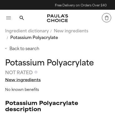
Free Delivery on Orders Over £40
Ingredient dictionary
New ingredients
Potassium Polyacrylate
Back to search
Potassium Polyacrylate
NOT RATED
New ingredients
No known benefits
Potassium Polyacrylate
description