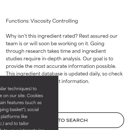
Functions: Viscosity Controlling

Why isn’t this ingredient rated? Rest assured our 
team is or will soon be working on it. Going 
through research takes time and ingredient 
studies require in-depth analysis. Our goal is to 
Ingredient ratings
Ingredient ratings
provide the most accurate information possible. 
This ingredient database is updated daily, so check 
BEST
BEST
Proven and supported by
Proven and supported by
lar techniques) to
independent studies.
independent studies.
 on our site. Cookies
Outstanding active ingredient
Outstanding active ingredient
ain features (such as
for most skin types or concerns.
for most skin types or concerns.
ing basket"), social
 platforms like
GOOD
GOOD
BACK TO SEARCH
) and to tailor
Necessary to improve a
Necessary to improve a