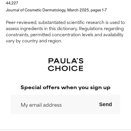
harm than good.
harm than good.
44,227
Journal of Cosmetic Dermatology, March 2025, pages 1-7
NOT RATED
NOT RATED
Peer-reviewed, substantiated scientific research is used to
We have not yet rated this
We have not yet rated this
assess ingredients in this dictionary. Regulations regarding
ingredient because we have
ingredient because we have
constraints, permitted concentration levels and availability
not had a chance to review the
not had a chance to review the
vary by country and region.
research on it.
research on it.
Special offers when you sign up
Send