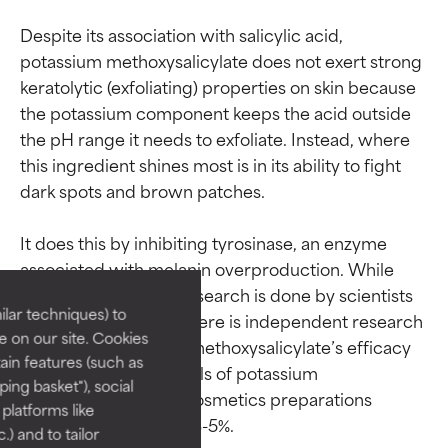
Despite its association with salicylic acid, 
potassium methoxysalicylate does not exert strong 
keratolytic (exfoliating) properties on skin because 
the potassium component keeps the acid outside 
the pH range it needs to exfoliate. Instead, where 
this ingredient shines most is in its ability to fight 
dark spots and brown patches.

Ingredient ratings
Ingredient ratings
It does this by inhibiting tyrosinase, an enzyme 
associated with melanin overproduction. While 
BEST
BEST
most of the existing research is done by scientists 
Proven and supported by
Proven and supported by
lar techniques) to
with or for Shiseido, there is independent research 
independent studies.
independent studies.
 on our site. Cookies
indicating potassium methoxysalicylate’s efficacy 
Outstanding active ingredient
Outstanding active ingredient
ain features (such as
for most skin types or concerns.
for most skin types or concerns.
in this area. Usage levels of potassium 
ing basket"), social
methoxysalicylate in cosmetics preparations 
 platforms like
GOOD
GOOD
) and to tailor
Necessary to improve a
Necessary to improve a