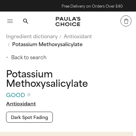
Free Delivery on Orders Over £40
Ingredient dictionary
Antioxidant
Potassium Methoxysalicylate
Back to search
Potassium
Methoxysalicylate
GOOD
Antioxidant
Dark Spot Fading