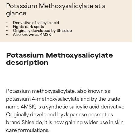
Potassium Methoxysalicylate at a
glance
Derivative of salicylic acid
Fights dark spots
Originally developed by Shiseido
Also known as 4MSK
Potassium Methoxysalicylate
description
Potassium methoxysalicylate, also known as 
potassium 4-methoxysalicylate and by the trade 
name 4MSK, is a synthetic salicylic acid derivative. 
Originally developed by Japanese cosmetics 
brand Shiseido, it is now gaining wider use in skin 
care formulations.
