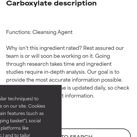
Carboxylate description
Functions: Cleansing Agent

Why isn’t this ingredient rated? Rest assured our 
team is or will soon be working on it. Going 
through research takes time and ingredient 
Ingredient ratings
Ingredient ratings
studies require in-depth analysis. Our goal is to 
provide the most accurate information possible. 
BEST
BEST
This ingredient database is updated daily, so check 
Proven and supported by
Proven and supported by
lar techniques) to
independent studies.
independent studies.
 on our site. Cookies
Outstanding active ingredient
Outstanding active ingredient
ain features (such as
for most skin types or concerns.
for most skin types or concerns.
ing basket"), social
 platforms like
GOOD
GOOD
) and to tailor
BACK TO SEARCH