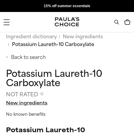
15% off summer essentials
Ingredient dictionary
New ingredients
Potassium Laureth-10 Carboxylate
Back to search
Potassium Laureth-10
Carboxylate
NOT RATED
New ingredients
No known benefits
Potassium Laureth-10