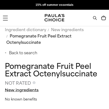
15% off summer essentials
Ingredient dictionary
New ingredients
Pomegranate Fruit Peel Extract
Octenylsuccinate
Back to search
Pomegranate Fruit Peel
Extract Octenylsuccinate
NOT RATED
New ingredients
No known benefits