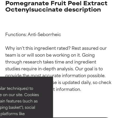
Pomegranate Fruit Peel Extract
Octenylsuccinate description
Functions: Anti-Seborrheic

Why isn’t this ingredient rated? Rest assured our 
team is or will soon be working on it. Going 
Ingredient ratings
Ingredient ratings
through research takes time and ingredient 
studies require in-depth analysis. Our goal is to 
provide the most accurate information possible. 
BEST
BEST
This ingredient database is updated daily, so check 
Proven and supported by
Proven and supported by
lar techniques) to
independent studies.
independent studies.
 on our site. Cookies
Outstanding active ingredient
Outstanding active ingredient
ain features (such as
for most skin types or concerns.
for most skin types or concerns.
ing basket"), social
 platforms like
GOOD
GOOD