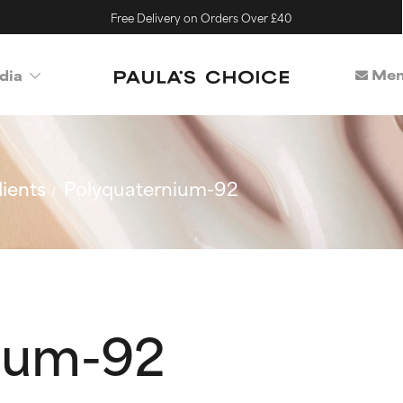
Free Delivery on Orders Over £40
Mem
dia
ients
Polyquaternium-92
ium-92