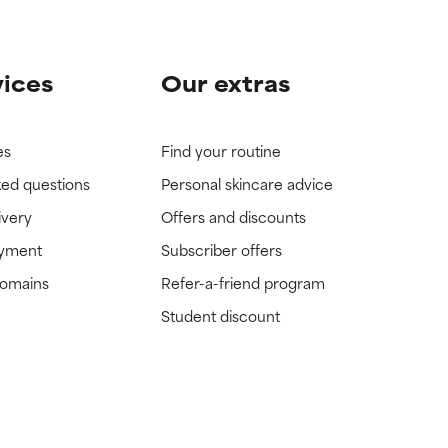
vices
Our extras
es
Find your routine
ked questions
Personal skincare advice
ivery
Offers and discounts
ayment
Subscriber offers
domains
Refer-a-friend program
Student discount