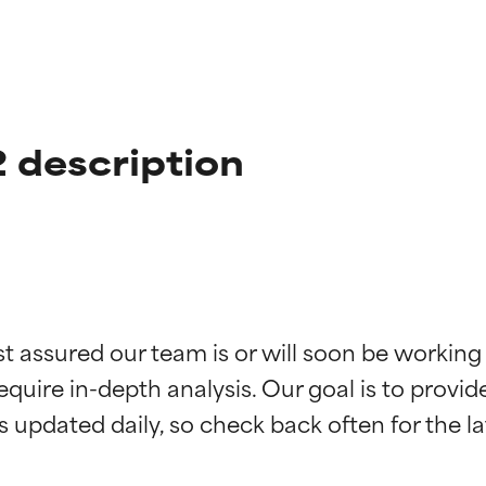
 description
t ratings
t ratings
st assured our team is or will soon be working
equire in-depth analysis. Our goal is to provi
orted by independent studies. Outstanding active ingredient for
orted by independent studies. Outstanding active ingredient for
ns.
ns.