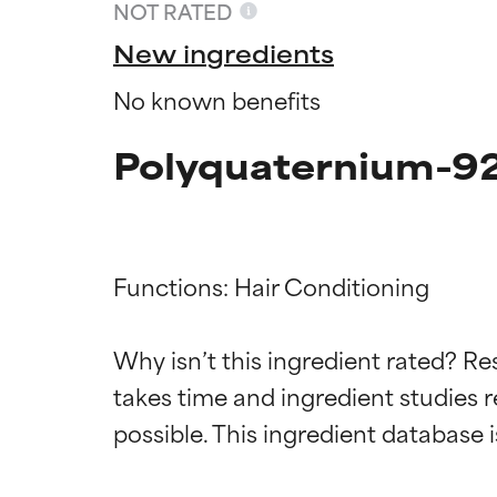
NOT RATED
New ingredients
No known benefits
Polyquaternium-92
Functions: Hair Conditioning

Ingredien
Ingredien
Why isn’t this ingredient rated? Re
takes time and ingredient studies r
BEST
BEST
Proven and supp
Proven and supp
types or concer
types or concer