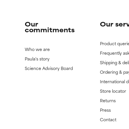
Our
Our ser
commitments
Product queri
Who we are
Frequently as
Paula's story
Shipping & del
Science Advisory Board
Ordering & p
International 
Store locator
Returns
Press
Contact