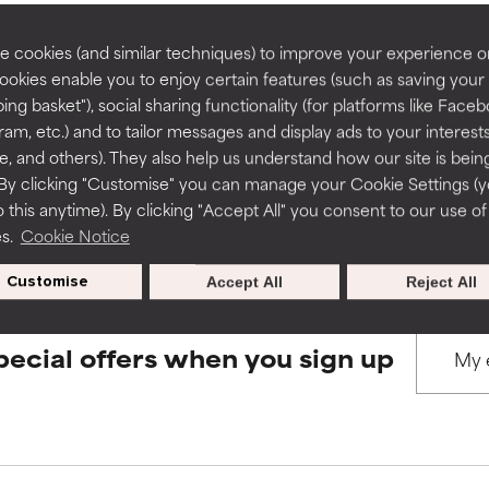
rove a formula's texture, stability, or penetration.
rove a formula's texture, stability, or penetration.
 cookies (and similar techniques) to improve your experience o
Cookies enable you to enjoy certain features (such as saving your
BACK TO SEARCH
ing basket"), social sharing functionality (for platforms like Faceb
itating but may have aesthetic, stability, or other issues that limit
itating but may have aesthetic, stability, or other issues that limit
ram, etc.) and to tailor messages and display ads to your interest
te, and others). They also help us understand how our site is bein
By clicking "Customise" you can manage your Cookie Settings (
s used to assess ingredients in this dictionary. Regulations regar
 this anytime). By clicking "Accept All" you consent to our use of
ihood of irritation. Risk increases when combined with other prob
ihood of irritation. Risk increases when combined with other prob
es.
Cookie Notice
Customise
Accept All
Reject All
tion, inflammation, dryness, etc. May offer benefit in some capabil
tion, inflammation, dryness, etc. May offer benefit in some capabil
ore harm than good.
ore harm than good.
pecial offers when you sign up
 rated this ingredient because we have not had a chance to re
 rated this ingredient because we have not had a chance to re