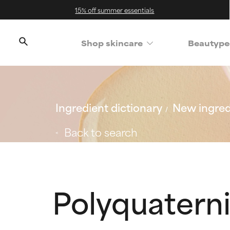
15% off summer essentials
Shop skincare
Beautype
Ingredient dictionary
New ingred
Back to search
Polyquatern