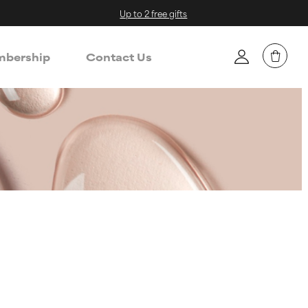
Up to 2 free gifts
bership
Contact Us