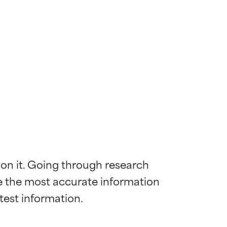
 on it. Going through research 
de the most accurate information 
 most skin
 most skin