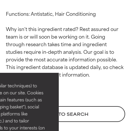
Functions: Antistatic, Hair Conditioning

Why isn’t this ingredient rated? Rest assured our 
team is or will soon be working on it. Going 
through research takes time and ingredient 
studies require in-depth analysis. Our goal is to 
Ingredient ratings
Ingredient ratings
provide the most accurate information possible. 
This ingredient database is updated daily, so check 
BEST
BEST
Proven and supported by
Proven and supported by
lar techniques) to
independent studies.
independent studies.
 on our site. Cookies
Outstanding active ingredient
Outstanding active ingredient
ain features (such as
for most skin types or concerns.
for most skin types or concerns.
ing basket"), social
 platforms like
BACK TO SEARCH
GOOD
GOOD
) and to tailor
Necessary to improve a
Necessary to improve a
 to your interests (on
formula's texture, stability, or
formula's texture, stability, or