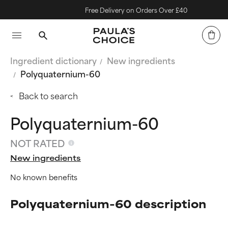
Free Delivery on Orders Over £40
Ingredient dictionary
New ingredients
Polyquaternium-60
Back to search
Polyquaternium-60
NOT RATED
New ingredients
No known benefits
Polyquaternium-60 description