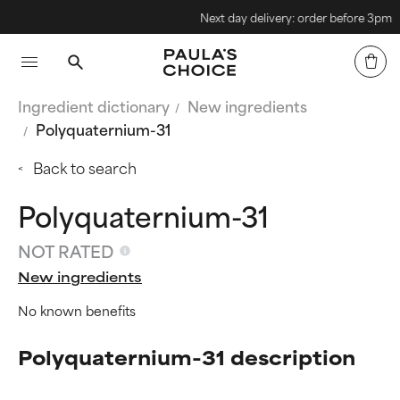
Next day delivery: order before 3pm
Ingredient dictionary
New ingredients
Polyquaternium-31
Back to search
Polyquaternium-31
NOT RATED
New ingredients
No known benefits
Polyquaternium-31 description