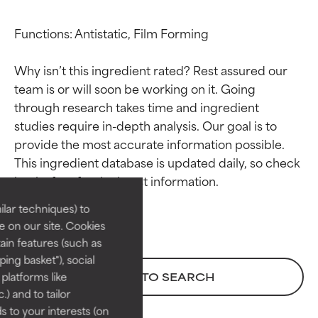
Functions: Antistatic, Film Forming

Why isn’t this ingredient rated? Rest assured our 
team is or will soon be working on it. Going 
through research takes time and ingredient 
studies require in-depth analysis. Our goal is to 
Ingredient ratings
Ingredient ratings
provide the most accurate information possible. 
This ingredient database is updated daily, so check 
BEST
BEST
Proven and supported by
Proven and supported by
lar techniques) to
independent studies.
independent studies.
 on our site. Cookies
Outstanding active ingredient
Outstanding active ingredient
ain features (such as
for most skin types or concerns.
for most skin types or concerns.
ing basket"), social
 platforms like
BACK TO SEARCH
GOOD
GOOD
) and to tailor
Necessary to improve a
Necessary to improve a
 to your interests (on
formula's texture, stability, or
formula's texture, stability, or