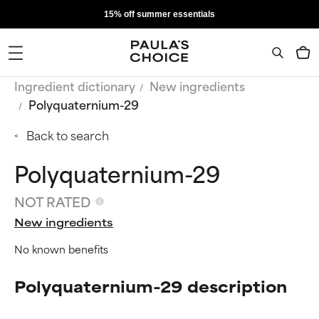
15% off summer essentials
Ingredient dictionary
New ingredients
Polyquaternium-29
Back to search
Polyquaternium-29
NOT RATED
New ingredients
No known benefits
Polyquaternium-29 description