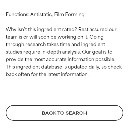
Functions: Antistatic, Film Forming

Why isn’t this ingredient rated? Rest assured our 
team is or will soon be working on it. Going 
through research takes time and ingredient 
studies require in-depth analysis. Our goal is to 
Ingredient ratings
Ingredient ratings
provide the most accurate information possible. 
This ingredient database is updated daily, so check 
BEST
BEST
Proven and supported by
Proven and supported by
independent studies.
independent studies.
Outstanding active ingredient
Outstanding active ingredient
for most skin types or concerns.
for most skin types or concerns.
BACK TO SEARCH
GOOD
GOOD
Necessary to improve a
Necessary to improve a
formula's texture, stability, or
formula's texture, stability, or