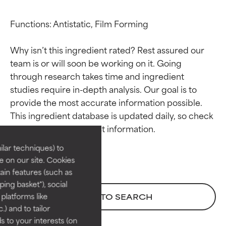
Functions: Antistatic, Film Forming

Why isn’t this ingredient rated? Rest assured our 
team is or will soon be working on it. Going 
through research takes time and ingredient 
studies require in-depth analysis. Our goal is to 
Ingredient ratings
Ingredient ratings
provide the most accurate information possible. 
This ingredient database is updated daily, so check 
BEST
BEST
Proven and supported by
Proven and supported by
lar techniques) to
independent studies.
independent studies.
 on our site. Cookies
Outstanding active ingredient
Outstanding active ingredient
ain features (such as
for most skin types or concerns.
for most skin types or concerns.
ing basket"), social
 platforms like
BACK TO SEARCH
GOOD
GOOD
) and to tailor
Necessary to improve a
Necessary to improve a
 to your interests (on
formula's texture, stability, or
formula's texture, stability, or