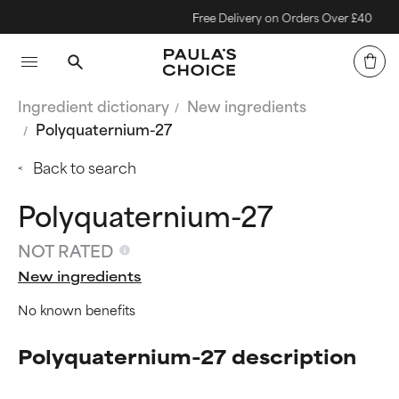
Free Delivery on Orders Over £40
Ingredient dictionary
New ingredients
Polyquaternium-27
Back to search
Polyquaternium-27
NOT RATED
New ingredients
No known benefits
Polyquaternium-27 description