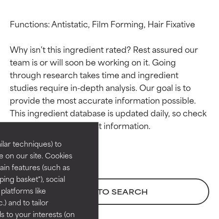
Functions: Antistatic, Film Forming, Hair Fixative

Why isn’t this ingredient rated? Rest assured our 
team is or will soon be working on it. Going 
through research takes time and ingredient 
studies require in-depth analysis. Our goal is to 
Ingredient ratings
Ingredient ratings
provide the most accurate information possible. 
This ingredient database is updated daily, so check 
BEST
BEST
Proven and supported by
Proven and supported by
lar techniques) to
independent studies.
independent studies.
 on our site. Cookies
Outstanding active ingredient
Outstanding active ingredient
ain features (such as
for most skin types or concerns.
for most skin types or concerns.
ing basket"), social
 platforms like
BACK TO SEARCH
GOOD
GOOD
) and to tailor
Necessary to improve a
Necessary to improve a
 to your interests (on
formula's texture, stability, or
formula's texture, stability, or