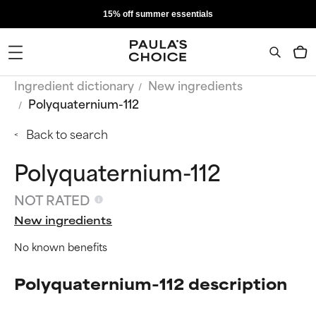
15% off summer essentials
Ingredient dictionary
New ingredients
Polyquaternium-112
Back to search
Polyquaternium-112
NOT RATED
New ingredients
No known benefits
Polyquaternium-112 description