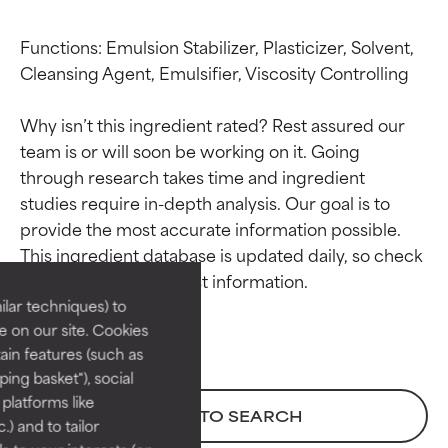
Functions: Emulsion Stabilizer, Plasticizer, Solvent, 
Cleansing Agent, Emulsifier, Viscosity Controlling

Why isn’t this ingredient rated? Rest assured our 
team is or will soon be working on it. Going 
through research takes time and ingredient 
studies require in-depth analysis. Our goal is to 
Ingredient ratings
Ingredient ratings
provide the most accurate information possible. 
This ingredient database is updated daily, so check 
BEST
BEST
Proven and supported by
Proven and supported by
lar techniques) to
independent studies.
independent studies.
 on our site. Cookies
Outstanding active ingredient
Outstanding active ingredient
ain features (such as
for most skin types or concerns.
for most skin types or concerns.
ing basket"), social
 platforms like
GOOD
GOOD
BACK TO SEARCH
) and to tailor
Necessary to improve a
Necessary to improve a