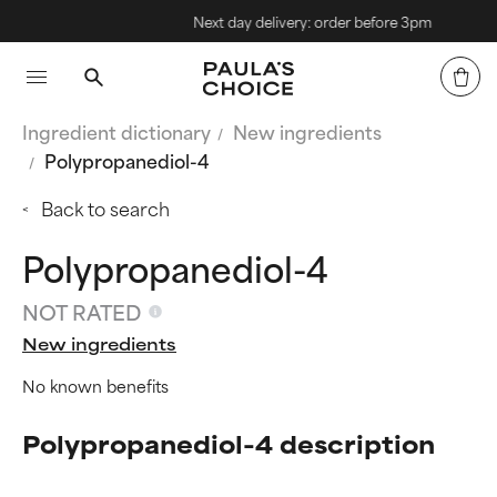
Next day delivery: order before 3pm
Ingredient dictionary
New ingredients
Polypropanediol-4
Back to search
Polypropanediol-4
NOT RATED
New ingredients
No known benefits
Polypropanediol-4 description