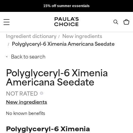
15% off summer essentials
Ingredient dictionary
New ingredients
Polyglyceryl-6 Ximenia Americana Seedate
Back to search
Polyglyceryl-6 Ximenia
Americana Seedate
NOT RATED
New ingredients
No known benefits
Polyglyceryl-6 Ximenia