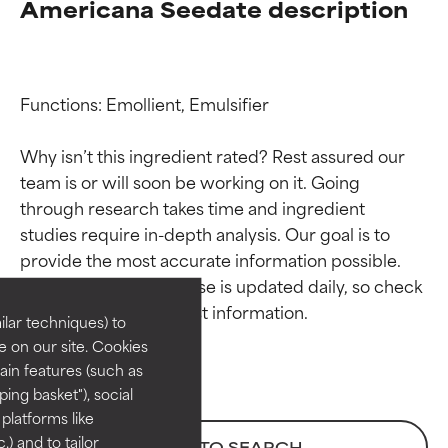
Americana Seedate description
Functions: Emollient, Emulsifier

Why isn’t this ingredient rated? Rest assured our 
team is or will soon be working on it. Going 
through research takes time and ingredient 
Ingredient ratings
Ingredient ratings
studies require in-depth analysis. Our goal is to 
provide the most accurate information possible. 
BEST
BEST
This ingredient database is updated daily, so check 
Proven and supported by
Proven and supported by
lar techniques) to
independent studies.
independent studies.
 on our site. Cookies
Outstanding active ingredient
Outstanding active ingredient
ain features (such as
for most skin types or concerns.
for most skin types or concerns.
ing basket"), social
 platforms like
GOOD
GOOD
) and to tailor
BACK TO SEARCH