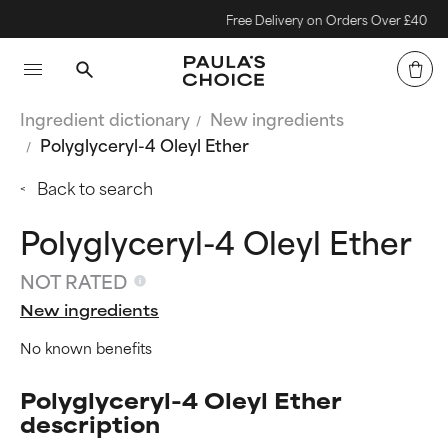
Free Delivery on Orders Over £40
Ingredient dictionary
New ingredients
Polyglyceryl-4 Oleyl Ether
Back to search
Polyglyceryl-4 Oleyl Ether
NOT RATED
New ingredients
No known benefits
Polyglyceryl-4 Oleyl Ether
description