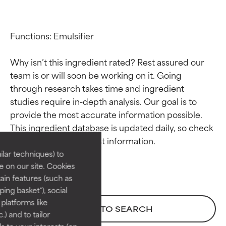
Functions: Emulsifier

Why isn’t this ingredient rated? Rest assured our 
team is or will soon be working on it. Going 
through research takes time and ingredient 
studies require in-depth analysis. Our goal is to 
Ingredient ratings
Ingredient ratings
provide the most accurate information possible. 
This ingredient database is updated daily, so check 
BEST
BEST
Proven and supported by
Proven and supported by
lar techniques) to
independent studies.
independent studies.
 on our site. Cookies
Outstanding active ingredient
Outstanding active ingredient
ain features (such as
for most skin types or concerns.
for most skin types or concerns.
ing basket"), social
 platforms like
GOOD
GOOD
BACK TO SEARCH
) and to tailor
Necessary to improve a
Necessary to improve a