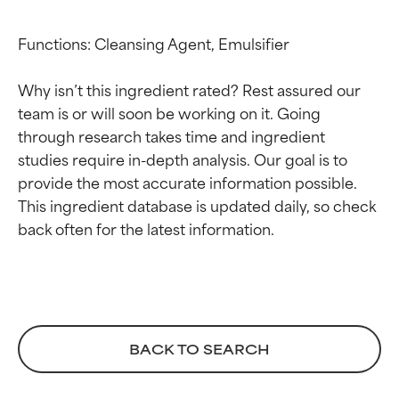
Functions: Cleansing Agent, Emulsifier

Why isn’t this ingredient rated? Rest assured our 
team is or will soon be working on it. Going 
through research takes time and ingredient 
studies require in-depth analysis. Our goal is to 
Ingredient ratings
Ingredient ratings
provide the most accurate information possible. 
This ingredient database is updated daily, so check 
BEST
BEST
Proven and supported by
Proven and supported by
independent studies.
independent studies.
Outstanding active ingredient
Outstanding active ingredient
for most skin types or concerns.
for most skin types or concerns.
BACK TO SEARCH
GOOD
GOOD
Necessary to improve a
Necessary to improve a
formula's texture, stability, or
formula's texture, stability, or