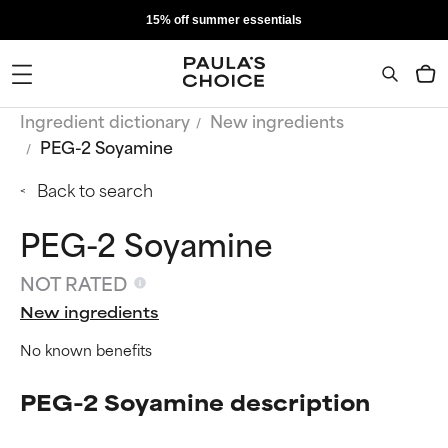
15% off summer essentials
Ingredient dictionary
New ingredients
PEG-2 Soyamine
Back to search
PEG-2 Soyamine
NOT RATED
New ingredients
No known benefits
PEG-2 Soyamine description