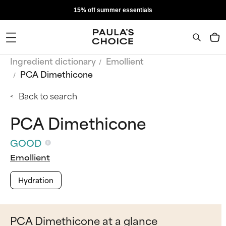
15% off summer essentials
Ingredient dictionary
Emollient
PCA Dimethicone
Back to search
PCA Dimethicone
GOOD
Emollient
Hydration
PCA Dimethicone at a glance