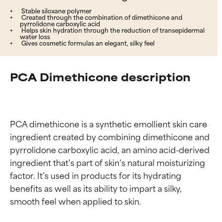
Stable siloxane polymer
Created through the combination of dimethicone and
pyrrolidone carboxylic acid
Helps skin hydration through the reduction of transepidermal
water loss
Gives cosmetic formulas an elegant, silky feel
PCA Dimethicone description
PCA dimethicone is a synthetic emollient skin care 
ingredient created by combining dimethicone and 
pyrrolidone carboxylic acid, an amino acid-derived 
ingredient that’s part of skin’s natural moisturizing 
factor. It’s used in products for its hydrating 
benefits as well as its ability to impart a silky, 
smooth feel when applied to skin.
