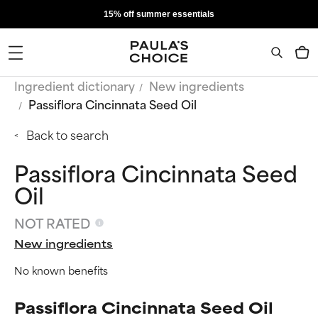
15% off summer essentials
Ingredient dictionary
New ingredients
Passiflora Cincinnata Seed Oil
Back to search
Passiflora Cincinnata Seed
Oil
NOT RATED
New ingredients
No known benefits
Passiflora Cincinnata Seed Oil