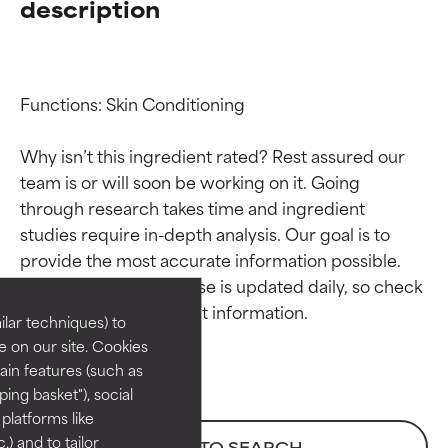
description
Functions: Skin Conditioning

Why isn’t this ingredient rated? Rest assured our 
team is or will soon be working on it. Going 
through research takes time and ingredient 
Ingredient ratings
Ingredient ratings
studies require in-depth analysis. Our goal is to 
provide the most accurate information possible. 
BEST
BEST
This ingredient database is updated daily, so check 
Proven and supported by
Proven and supported by
lar techniques) to
independent studies.
independent studies.
 on our site. Cookies
Outstanding active ingredient
Outstanding active ingredient
ain features (such as
for most skin types or concerns.
for most skin types or concerns.
ing basket"), social
 platforms like
GOOD
GOOD
) and to tailor
BACK TO SEARCH