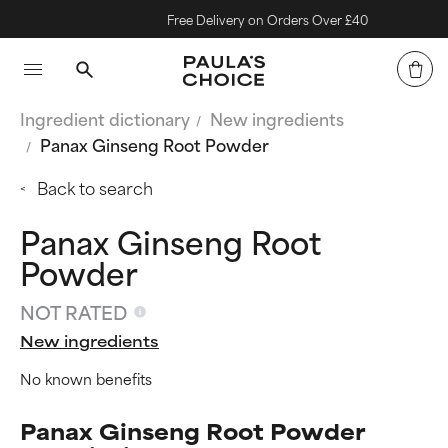
Free Delivery on Orders Over £40
Ingredient dictionary
New ingredients
Panax Ginseng Root Powder
Back to search
Panax Ginseng Root
Powder
NOT RATED
New ingredients
No known benefits
Panax Ginseng Root Powder