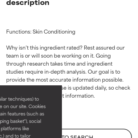
description
Functions: Skin Conditioning

Why isn’t this ingredient rated? Rest assured our 
team is or will soon be working on it. Going 
through research takes time and ingredient 
Ingredient ratings
Ingredient ratings
studies require in-depth analysis. Our goal is to 
provide the most accurate information possible. 
BEST
BEST
This ingredient database is updated daily, so check 
Proven and supported by
Proven and supported by
lar techniques) to
independent studies.
independent studies.
 on our site. Cookies
Outstanding active ingredient
Outstanding active ingredient
ain features (such as
for most skin types or concerns.
for most skin types or concerns.
ing basket"), social
 platforms like
GOOD
GOOD
) and to tailor
BACK TO SEARCH