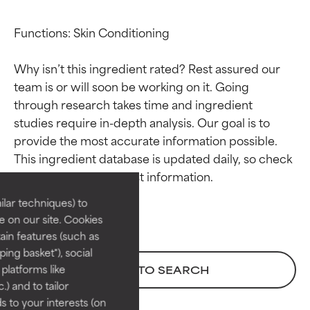
Functions: Skin Conditioning

Why isn’t this ingredient rated? Rest assured our 
team is or will soon be working on it. Going 
through research takes time and ingredient 
studies require in-depth analysis. Our goal is to 
Ingredient ratings
Ingredient ratings
provide the most accurate information possible. 
This ingredient database is updated daily, so check 
BEST
BEST
Proven and supported by
Proven and supported by
lar techniques) to
independent studies.
independent studies.
 on our site. Cookies
Outstanding active ingredient
Outstanding active ingredient
ain features (such as
for most skin types or concerns.
for most skin types or concerns.
ing basket"), social
 platforms like
BACK TO SEARCH
GOOD
GOOD
) and to tailor
Necessary to improve a
Necessary to improve a
 to your interests (on
formula's texture, stability, or
formula's texture, stability, or