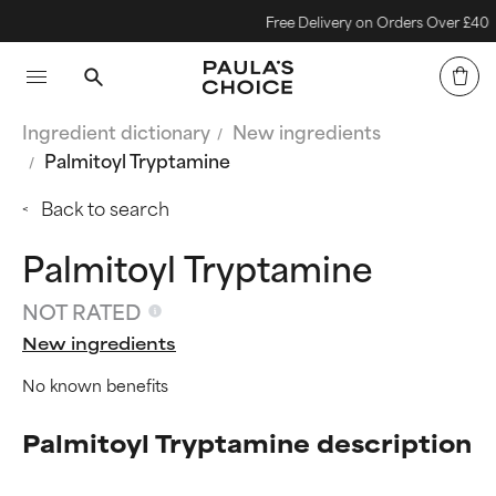
Free Delivery on Orders Over £40
Ingredient dictionary
New ingredients
Palmitoyl Tryptamine
Back to search
Palmitoyl Tryptamine
NOT RATED
New ingredients
No known benefits
Palmitoyl Tryptamine description