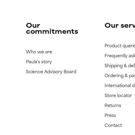
Our
Our ser
commitments
Product queri
Who we are
Frequently as
Paula's story
Shipping & del
Science Advisory Board
Ordering & p
International 
Store locator
Returns
Press
Contact