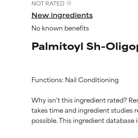
NOT RATED
New ingredients
No known benefits
Palmitoyl Sh-Oligo
Functions: Nail Conditioning

Ingredien
Ingredien
Why isn’t this ingredient rated? Re
takes time and ingredient studies r
BEST
BEST
Proven and supp
Proven and supp
types or concer
types or concer