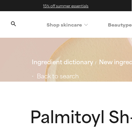
15% off summer essentials
Shop skincare
Beautype
Ingredient dictionary
New ingred
Back to search
Palmitoyl S