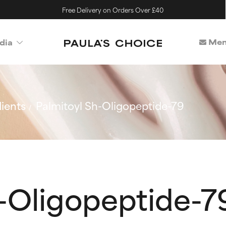
Free Delivery on Orders Over £40
Mem
dia
ients
Palmitoyl Sh-Oligopeptide-79
h-Oligopeptide-7