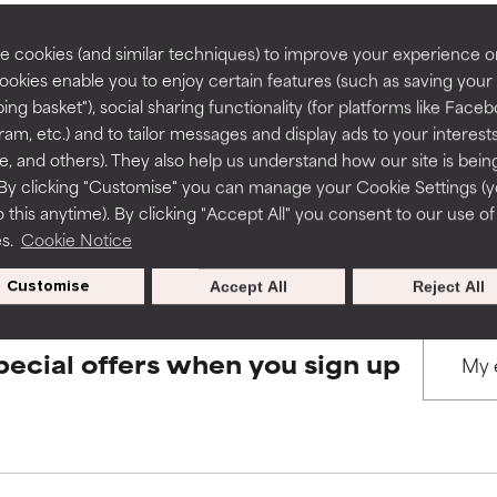
rove a formula's texture, stability, or penetration.
rove a formula's texture, stability, or penetration.
 cookies (and similar techniques) to improve your experience o
Cookies enable you to enjoy certain features (such as saving your
BACK TO SEARCH
ing basket"), social sharing functionality (for platforms like Faceb
itating but may have aesthetic, stability, or other issues that limit
itating but may have aesthetic, stability, or other issues that limit
ram, etc.) and to tailor messages and display ads to your interest
te, and others). They also help us understand how our site is bein
By clicking "Customise" you can manage your Cookie Settings (
s used to assess ingredients in this dictionary. Regulations regar
 this anytime). By clicking "Accept All" you consent to our use of
ihood of irritation. Risk increases when combined with other prob
ihood of irritation. Risk increases when combined with other prob
es.
Cookie Notice
Customise
Accept All
Reject All
tion, inflammation, dryness, etc. May offer benefit in some capabil
tion, inflammation, dryness, etc. May offer benefit in some capabil
ore harm than good.
ore harm than good.
pecial offers when you sign up
 rated this ingredient because we have not had a chance to re
 rated this ingredient because we have not had a chance to re