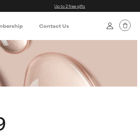
Up to 2 free gifts
bership
Contact Us
9