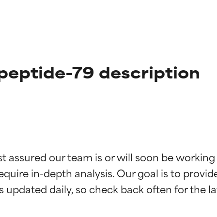
peptide-79 description
t ratings
t ratings
st assured our team is or will soon be working
equire in-depth analysis. Our goal is to provi
orted by independent studies. Outstanding active ingredient for
orted by independent studies. Outstanding active ingredient for
ns.
ns.