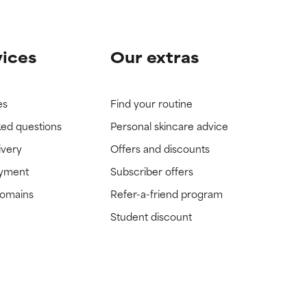
vices
Our extras
es
Find your routine
ked questions
Personal skincare advice
ivery
Offers and discounts
ayment
Subscriber offers
domains
Refer-a-friend program
Student discount