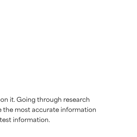
 on it. Going through research 
de the most accurate information 
 most skin
 most skin