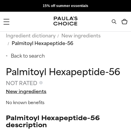
15% off summer essentials
Ingredient dictionary
New ingredients
Palmitoyl Hexapeptide-56
Back to search
Palmitoyl Hexapeptide-56
NOT RATED
New ingredients
No known benefits
Palmitoyl Hexapeptide-56
description