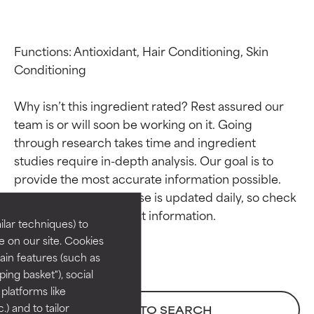
Functions: Antioxidant, Hair Conditioning, Skin 
Conditioning

Why isn’t this ingredient rated? Rest assured our 
team is or will soon be working on it. Going 
through research takes time and ingredient 
Ingredient ratings
Ingredient ratings
studies require in-depth analysis. Our goal is to 
provide the most accurate information possible. 
This ingredient database is updated daily, so check 
BEST
BEST
Proven and supported by
Proven and supported by
lar techniques) to
independent studies.
independent studies.
 on our site. Cookies
Outstanding active ingredient
Outstanding active ingredient
ain features (such as
for most skin types or concerns.
for most skin types or concerns.
ing basket"), social
 platforms like
GOOD
GOOD
) and to tailor
BACK TO SEARCH