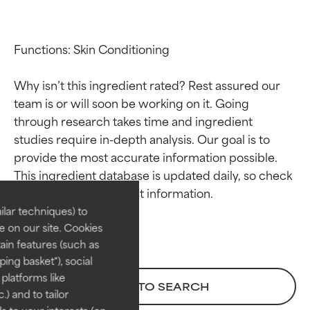
Functions: Skin Conditioning

Why isn’t this ingredient rated? Rest assured our 
team is or will soon be working on it. Going 
through research takes time and ingredient 
studies require in-depth analysis. Our goal is to 
Ingredient ratings
Ingredient ratings
provide the most accurate information possible. 
This ingredient database is updated daily, so check 
BEST
BEST
Proven and supported by
Proven and supported by
lar techniques) to
independent studies.
independent studies.
 on our site. Cookies
Outstanding active ingredient
Outstanding active ingredient
ain features (such as
for most skin types or concerns.
for most skin types or concerns.
ing basket"), social
 platforms like
GOOD
GOOD
BACK TO SEARCH
) and to tailor
Necessary to improve a
Necessary to improve a