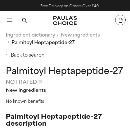
Free Delivery on Orders Over £40
Ingredient dictionary
New ingredients
Palmitoyl Heptapeptide-27
Back to search
Palmitoyl Heptapeptide-27
NOT RATED
New ingredients
No known benefits
Palmitoyl Heptapeptide-27
description