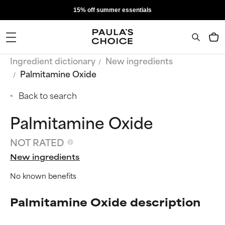
15% off summer essentials
Ingredient dictionary
New ingredients
Palmitamine Oxide
Back to search
Palmitamine Oxide
NOT RATED
New ingredients
No known benefits
Palmitamine Oxide description