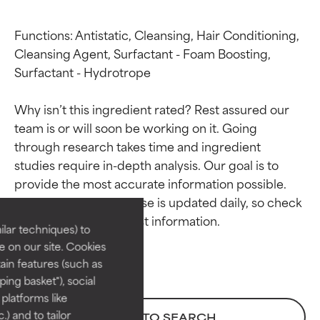
Functions: Antistatic, Cleansing, Hair Conditioning, 
Cleansing Agent, Surfactant - Foam Boosting, 
Surfactant - Hydrotrope

Why isn’t this ingredient rated? Rest assured our 
team is or will soon be working on it. Going 
through research takes time and ingredient 
Ingredient ratings
Ingredient ratings
studies require in-depth analysis. Our goal is to 
provide the most accurate information possible. 
BEST
BEST
This ingredient database is updated daily, so check 
Proven and supported by
Proven and supported by
lar techniques) to
independent studies.
independent studies.
 on our site. Cookies
Outstanding active ingredient
Outstanding active ingredient
ain features (such as
for most skin types or concerns.
for most skin types or concerns.
ing basket"), social
 platforms like
GOOD
GOOD
) and to tailor
BACK TO SEARCH