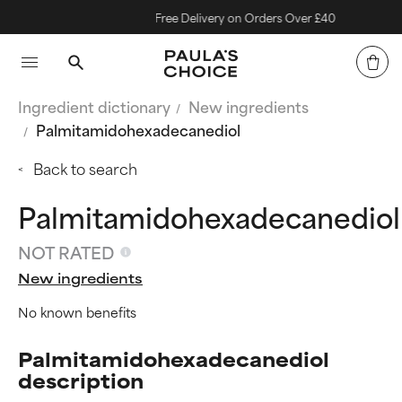
Free Delivery on Orders Over £40
Ingredient dictionary
New ingredients
Palmitamidohexadecanediol
Back to search
Palmitamidohexadecanediol
NOT RATED
New ingredients
No known benefits
Palmitamidohexadecanediol
description