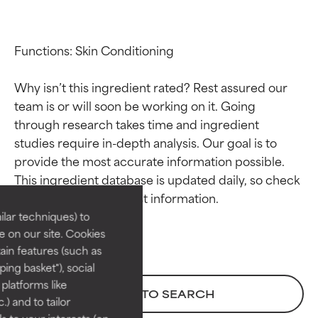
Functions: Skin Conditioning

Why isn’t this ingredient rated? Rest assured our 
team is or will soon be working on it. Going 
through research takes time and ingredient 
studies require in-depth analysis. Our goal is to 
Ingredient ratings
Ingredient ratings
provide the most accurate information possible. 
This ingredient database is updated daily, so check 
BEST
BEST
Proven and supported by
Proven and supported by
lar techniques) to
independent studies.
independent studies.
 on our site. Cookies
Outstanding active ingredient
Outstanding active ingredient
ain features (such as
for most skin types or concerns.
for most skin types or concerns.
ing basket"), social
 platforms like
GOOD
GOOD
BACK TO SEARCH
) and to tailor
Necessary to improve a
Necessary to improve a